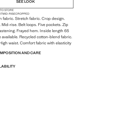
SEE LOOK
 TO STORE
UT
MID-RISE
CROPPED
 fabric. Stretch fabric. Crop design.
 Mid-rise. Belt loops. Five pockets. Zip
astening. Frayed hem. Inside length 65
e available. Recycled cotton-blend fabric.
High waist. Comfort fabric with elasticity
OMPOSITION AND CARE
LABILITY