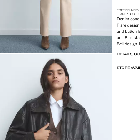
FREE DELIVERY
FLARE / BOOTC
Denim cotton
Flare design.
and button f
cm. Plus siz
Bell design. 
DETAILS, C
STORE AVAI