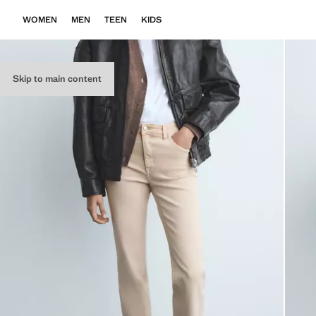
WOMEN
MEN
TEEN
KIDS
Skip to main content