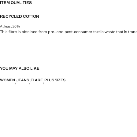
ITEM QUALITIES
RECYCLED COTTON
At least 20%
This fibre is obtained from pre- and post-consumer textile waste that is tran
YOU MAY ALSO LIKE
WOMEN
JEANS
FLARE
PLUS SIZES