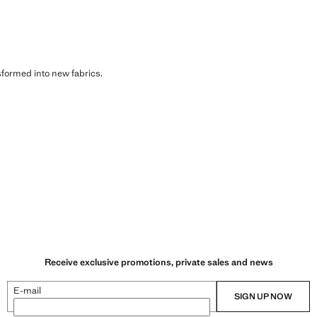
sformed into new fabrics.
Receive exclusive promotions, private sales and news
E-mail
SIGN UP NOW