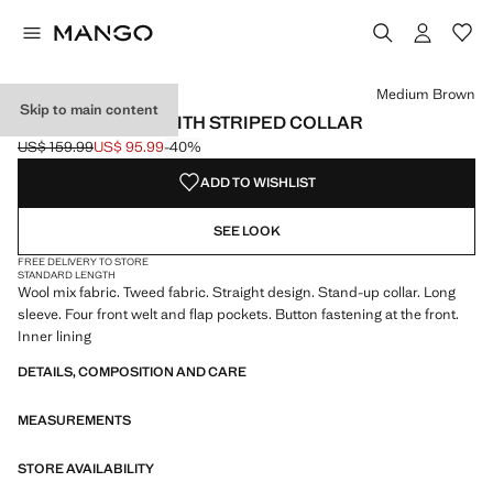
Select a colour
Colour Medium Brown selected
Medium Brown
Skip to main content
TWEED JACKET WITH STRIPED COLLAR
US$ 159.99
US$ 95.99
-40%
Initial price struck through [US$ 159.99 ]
Current price [US$ 95.99 ]
ADD TO WISHLIST
SEE LOOK
FREE DELIVERY TO STORE
STANDARD LENGTH
Wool mix fabric. Tweed fabric. Straight design. Stand-up collar. Long
sleeve. Four front welt and flap pockets. Button fastening at the front.
Inner lining
DETAILS, COMPOSITION AND CARE
MEASUREMENTS
STORE AVAILABILITY