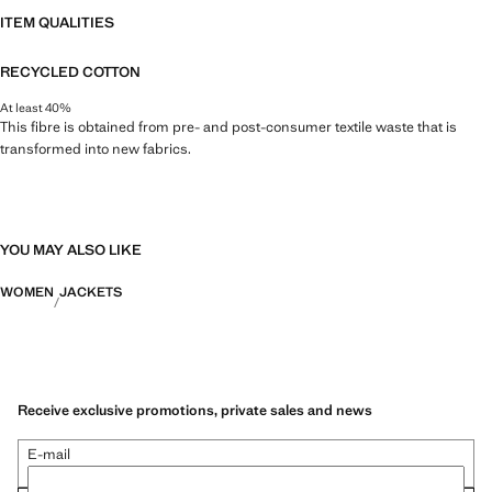
ITEM QUALITIES
RECYCLED COTTON
At least 40%
This fibre is obtained from pre- and post-consumer textile waste that is
transformed into new fabrics.
YOU MAY ALSO LIKE
WOMEN
JACKETS
Receive exclusive promotions, private sales and news
E-mail