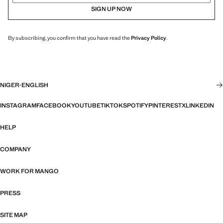
SIGN UP NOW
By subscribing, you confirm that you have read the
Privacy Policy
.
NIGER
·
ENGLISH
INSTAGRAM
FACEBOOK
YOUTUBE
TIKTOK
SPOTIFY
PINTEREST
X
LINKEDIN
HELP
COMPANY
WORK FOR MANGO
PRESS
SITE MAP