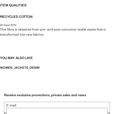
ITEM QUALITIES
RECYCLED COTTON
At least 20%
This fibre is obtained from pre- and post-consumer textile waste that is
transformed into new fabrics.
YOU MAY ALSO LIKE
WOMEN
JACKETS
DENIM
Receive exclusive promotions, private sales and news
E-mail