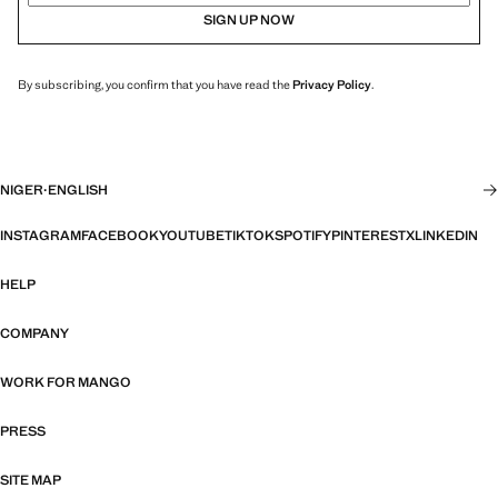
SIGN UP NOW
By subscribing, you confirm that you have read the
Privacy Policy
.
NIGER
·
ENGLISH
INSTAGRAM
FACEBOOK
YOUTUBE
TIKTOK
SPOTIFY
PINTEREST
X
LINKEDIN
HELP
COMPANY
WORK FOR MANGO
PRESS
SITE MAP