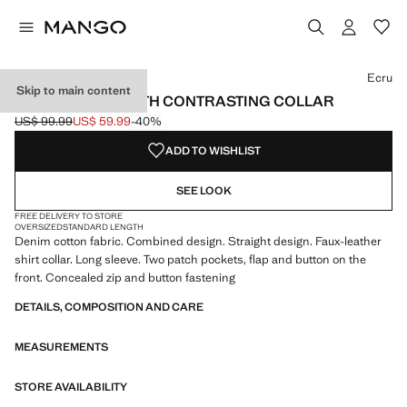
Select a colour
Colour Ecru selected
Ecru
Skip to main content
DENIM PARKA WITH CONTRASTING COLLAR
US$ 99.99
US$ 59.99
-40%
Initial price struck through [US$ 99.99 ]
Current price [US$ 59.99 ]
ADD TO WISHLIST
SEE LOOK
FREE DELIVERY TO STORE
OVERSIZED
STANDARD LENGTH
Denim cotton fabric. Combined design. Straight design. Faux-leather
shirt collar. Long sleeve. Two patch pockets, flap and button on the
front. Concealed zip and button fastening
DETAILS, COMPOSITION AND CARE
MEASUREMENTS
STORE AVAILABILITY