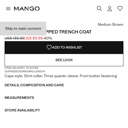
Select a colour
Medium Brown
Skip to main content
CAPE-STYLE CROPPED TRENCH COAT
US$ 139.99
US$ 83.99
-40%
Initial price struck through [US$ 139.99 ]
Current price [US$ 83.99 ]
ADD TO WISHLIST
SEE LOOK
FREE DELIVERY TO STORE
OVERSIZED
STANDARD LENGTH
Cape style. Shirt collar. Three quarter sleeve. Front button fastening
DETAILS, COMPOSITION AND CARE
MEASUREMENTS
STORE AVAILABILITY