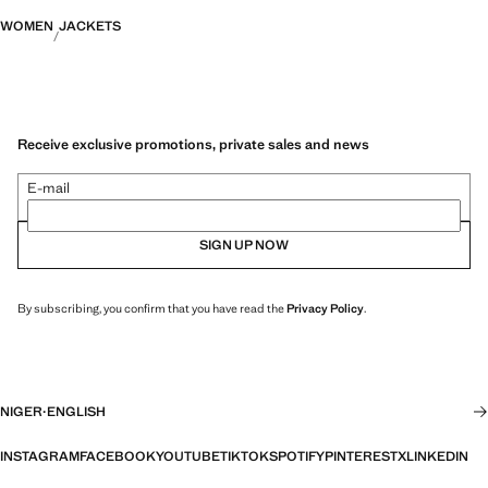
WOMEN
JACKETS
Receive exclusive promotions, private sales and news
E-mail
SIGN UP NOW
By subscribing, you confirm that you have read the
Privacy Policy
.
NIGER
·
ENGLISH
INSTAGRAM
FACEBOOK
YOUTUBE
TIKTOK
SPOTIFY
PINTEREST
X
LINKEDIN