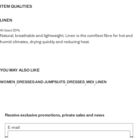
ITEM QUALITIES
LINEN
At least 20%
Natural, breathable and lightweight. Linen is the comfiest fibre for hot and
humid climates, drying quickly and reducing heat.
YOU MAY ALSO LIKE
WOMEN
DRESSES AND JUMPSUITS
DRESSES
MIDI
LINEN
Receive exclusive promotions, private sales and news
E-mail