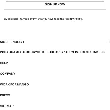
SIGN UP NOW
By subscribing, you confirm that you have read the
Privacy Policy
.
NIGER
·
ENGLISH
INSTAGRAM
FACEBOOK
YOUTUBE
TIKTOK
SPOTIFY
PINTEREST
X
LINKEDIN
HELP
COMPANY
WORK FOR MANGO
PRESS
SITE MAP