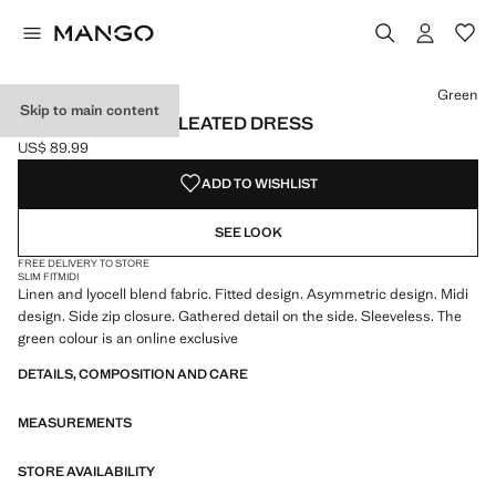
Select a colour
Colour Orange
Colour Green selected
Green
Skip to main content
ASYMMETRICAL PLEATED DRESS
US$ 89.99
Current price [US$ 89.99 ]
ADD TO WISHLIST
SEE LOOK
FREE DELIVERY TO STORE
SLIM FIT
MIDI
Linen and lyocell blend fabric. Fitted design. Asymmetric design. Midi
design. Side zip closure. Gathered detail on the side. Sleeveless. The
green colour is an online exclusive
DETAILS, COMPOSITION AND CARE
MEASUREMENTS
STORE AVAILABILITY