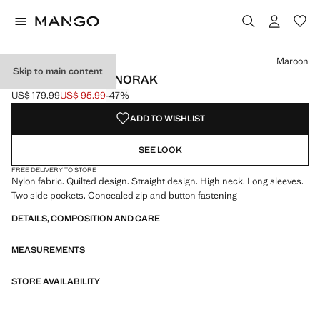
Select a colour
Colour Black
Colour Maroon selected
Maroon
Skip to main content
SHORT QUILTED ANORAK
US$ 179.99
US$ 95.99
-47%
Initial price struck through [US$ 179.99 ]
Current price [US$ 95.99 ]
ADD TO WISHLIST
SEE LOOK
FREE DELIVERY TO STORE
Nylon fabric. Quilted design. Straight design. High neck. Long sleeves.
Two side pockets. Concealed zip and button fastening
DETAILS, COMPOSITION AND CARE
MEASUREMENTS
STORE AVAILABILITY