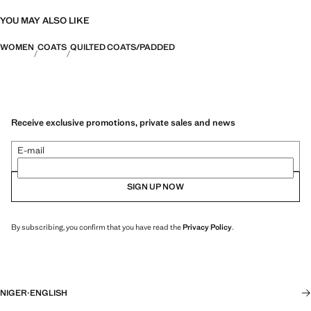
YOU MAY ALSO LIKE
WOMEN
COATS
QUILTED COATS/PADDED
Receive exclusive promotions, private sales and news
E-mail
SIGN UP NOW
By subscribing, you confirm that you have read the
Privacy Policy
.
NIGER
·
ENGLISH