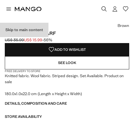
Select a colour
Colour Brown selected
Brown
Skip to main content
STRIPED KNIT SCARF
US$ 35.99
US$ 15.99
-56%
Initial price struck through [US$ 35.99 ]
Current price [US$ 15.99 ]
ADD TO WISHLIST
SEE LOOK
FREE DELIVERY TO STORE
Knitted fabric. Wool fabric. Striped design. Set Available. Product on
sale
180.0x1.0x22.0 cm (Length x Height x Width)
DETAILS, COMPOSITION AND CARE
STORE AVAILABILITY