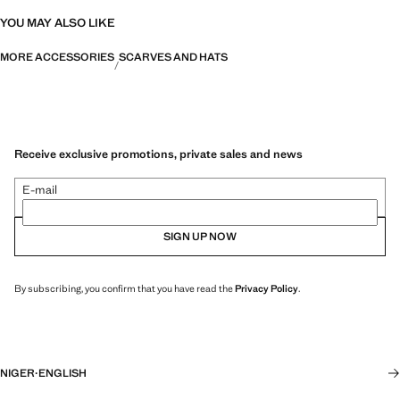
YOU MAY ALSO LIKE
MORE ACCESSORIES
SCARVES AND HATS
Receive exclusive promotions, private sales and news
E-mail
SIGN UP NOW
By subscribing, you confirm that you have read the
Privacy Policy
.
NIGER
·
ENGLISH