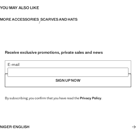
YOU MAY ALSO LIKE
MORE ACCESSORIES
SCARVES AND HATS
Receive exclusive promotions, private sales and news
E-mail
SIGN UP NOW
By subscribing, you confirm that you have read the
Privacy Policy
.
NIGER
·
ENGLISH