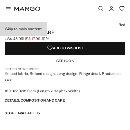
Select a colour
Colour Red selected
Red
Skip to main content
STRIPED KNIT SCARF
US$ 45.99
US$ 17.99
-61%
Initial price struck through [US$ 45.99 ]
Current price [US$ 17.99 ]
ADD TO WISHLIST
SEE LOOK
FREE DELIVERY TO STORE
Knitted fabric. Striped design. Long design. Fringe detail. Product on
sale
180.0x2.0x15.0 cm (Length x Height x Width)
DETAILS, COMPOSITION AND CARE
STORE AVAILABILITY