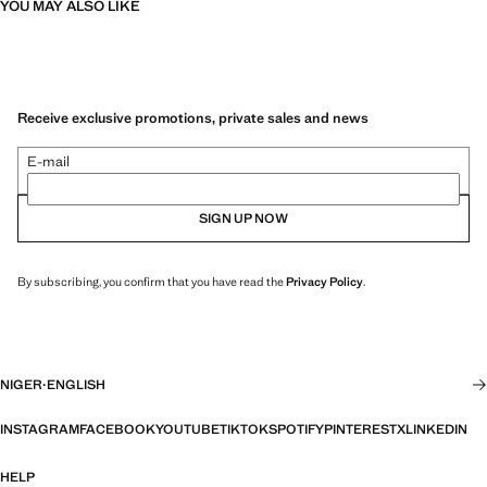
YOU MAY ALSO LIKE
Receive exclusive promotions, private sales and news
E-mail
SIGN UP NOW
By subscribing, you confirm that you have read the
Privacy Policy
.
NIGER
·
ENGLISH
INSTAGRAM
FACEBOOK
YOUTUBE
TIKTOK
SPOTIFY
PINTEREST
X
LINKEDIN
HELP