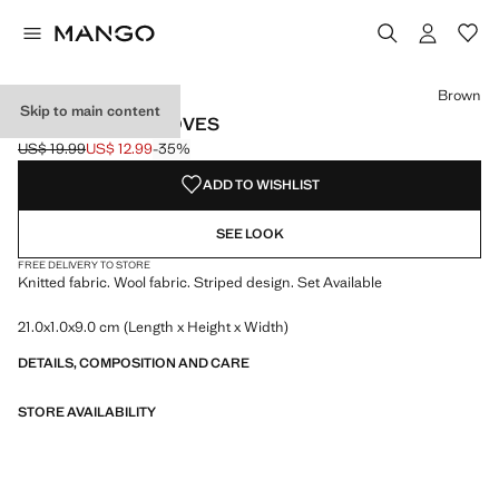
Select a colour
Colour Brown selected
Brown
Skip to main content
STRIPED KNIT GLOVES
US$ 19.99
US$ 12.99
-35%
Initial price struck through [US$ 19.99 ]
Current price [US$ 12.99 ]
ADD TO WISHLIST
SEE LOOK
FREE DELIVERY TO STORE
Knitted fabric. Wool fabric. Striped design. Set Available
21.0x1.0x9.0 cm (Length x Height x Width)
DETAILS, COMPOSITION AND CARE
STORE AVAILABILITY