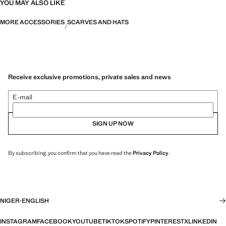
YOU MAY ALSO LIKE
MORE ACCESSORIES
SCARVES AND HATS
Receive exclusive promotions, private sales and news
E-mail
SIGN UP NOW
By subscribing, you confirm that you have read the
Privacy Policy
.
NIGER
·
ENGLISH
INSTAGRAM
FACEBOOK
YOUTUBE
TIKTOK
SPOTIFY
PINTEREST
X
LINKEDIN