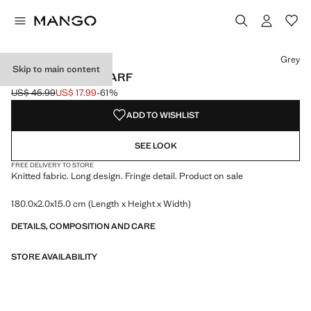
Select a colour
Colour Grey selected
Grey
Skip to main content
FRINGES KNIT SCARF
US$ 45.99
US$ 17.99
-61%
Initial price struck through [US$ 45.99 ]
Current price [US$ 17.99 ]
ADD TO WISHLIST
SEE LOOK
FREE DELIVERY TO STORE
Knitted fabric. Long design. Fringe detail. Product on sale
180.0x2.0x15.0 cm (Length x Height x Width)
DETAILS, COMPOSITION AND CARE
STORE AVAILABILITY