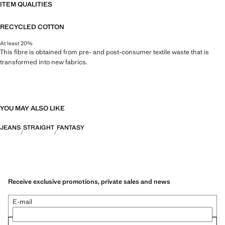
ITEM QUALITIES
RECYCLED COTTON
At least 20%
This fibre is obtained from pre- and post-consumer textile waste that is
transformed into new fabrics.
YOU MAY ALSO LIKE
JEANS
STRAIGHT
FANTASY
Receive exclusive promotions, private sales and news
E-mail