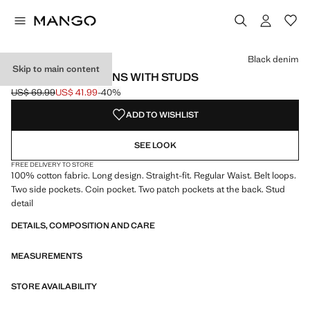
Select a colour
Colour Black denim selected
Black denim
Skip to main content
STRAIGHT-FIT JEANS WITH STUDS
US$ 69.99
US$ 41.99
-40%
Initial price struck through [US$ 69.99 ]
Current price [US$ 41.99 ]
ADD TO WISHLIST
SEE LOOK
FREE DELIVERY TO STORE
100% cotton fabric. Long design. Straight-fit. Regular Waist. Belt loops.
Two side pockets. Coin pocket. Two patch pockets at the back. Stud
detail
DETAILS, COMPOSITION AND CARE
MEASUREMENTS
STORE AVAILABILITY