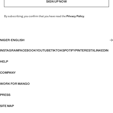
SIGN UP NOW
By subscribing, you confirm that you have read the
Privacy Policy
.
NIGER
·
ENGLISH
INSTAGRAM
FACEBOOK
YOUTUBE
TIKTOK
SPOTIFY
PINTEREST
X
LINKEDIN
HELP
COMPANY
WORK FOR MANGO
PRESS
SITE MAP