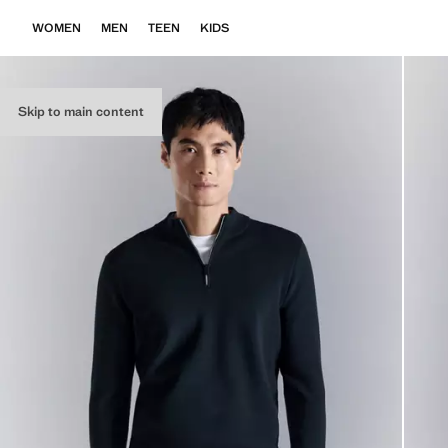
WOMEN
MEN
TEEN
KIDS
Skip to main content