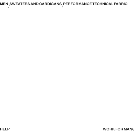
MEN
SWEATERS AND CARDIGANS
PERFORMANCE TECHNICAL FABRIC
HELP
WORK FOR MAN