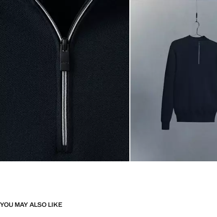
YOU MAY ALSO LIKE