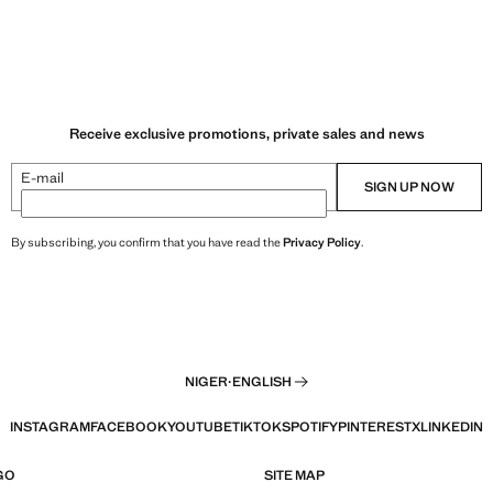
Receive exclusive promotions, private sales and news
E-mail
SIGN UP NOW
By subscribing, you confirm that you have read the
Privacy Policy
.
NIGER
·
ENGLISH
INSTAGRAM
FACEBOOK
YOUTUBE
TIKTOK
SPOTIFY
PINTEREST
X
LINKEDIN
GO
SITE MAP