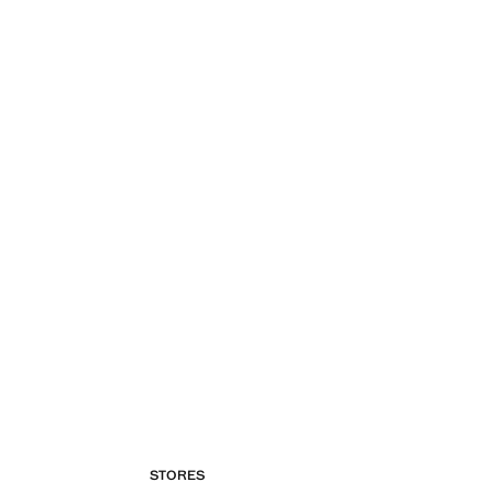
STORES