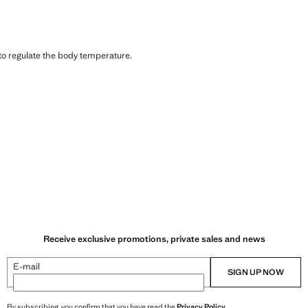
 to regulate the body temperature.
Receive exclusive promotions, private sales and news
E-mail
SIGN UP NOW
By subscribing, you confirm that you have read the
Privacy Policy
.