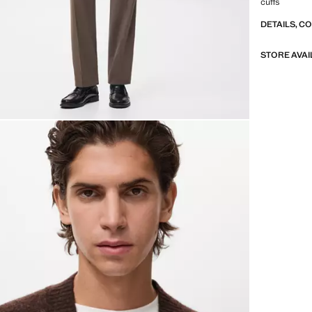
cuffs
DETAILS, C
STORE AVAI