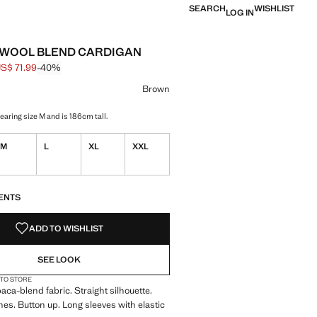
SEARCH
WISHLIST
LOG IN
 WOOL BLEND CARDIGAN
S$ 71.99
-40%
 struck through [US$ 119.99 ]
e [US$ 71.99 ]
ur
k Green
 Brown selected
Brown
earing size M and is 186cm tall.
M
L
XL
XXL
S!
. I WANT IT!
ENTS
ADD TO WISHLIST
SEE LOOK
 TO STORE
aca-blend fabric. Straight silhouette.
hes. Button up. Long sleeves with elastic