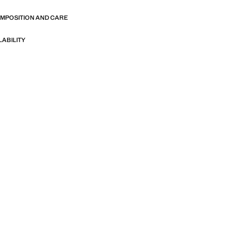
OMPOSITION AND CARE
LABILITY