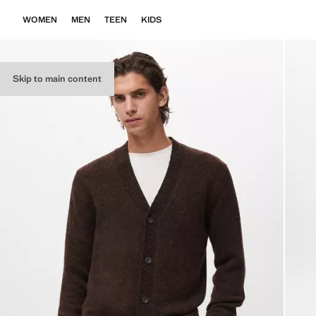
WOMEN
MEN
TEEN
KIDS
Skip to main content