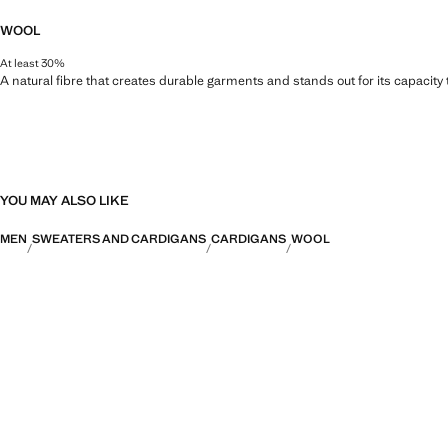
WOOL
At least 30%
A natural fibre that creates durable garments and stands out for its capacity
YOU MAY ALSO LIKE
MEN
SWEATERS AND CARDIGANS
CARDIGANS
WOOL