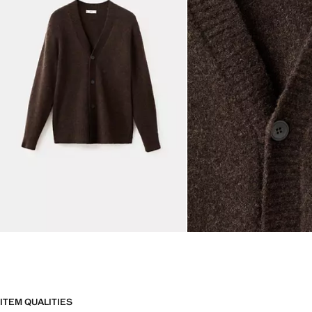
ITEM QUALITIES