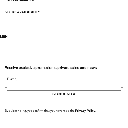
informal events and celebrations.
STORE AVAILABILITY
MEN
Receive exclusive promotions, private sales and news
E-mail
SIGN UP NOW
By subscribing, you confirm that you have read the
Privacy Policy
.