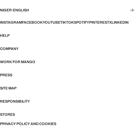
NIGER
·
ENGLISH
INSTAGRAM
FACEBOOK
YOUTUBE
TIKTOK
SPOTIFY
PINTEREST
X
LINKEDIN
HELP
COMPANY
WORK FOR MANGO
PRESS
SITE MAP
RESPONSIBILITY
STORES
PRIVACY POLICY AND COOKIES