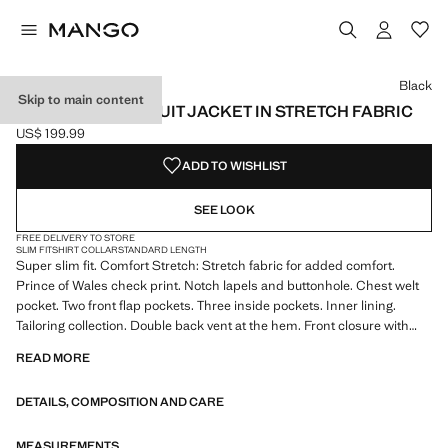
Select a colour
Colour Black selected
Colour Ink Blue
Colour Dark Navy
Black
Skip to main content
SUPER SLIM-FIT SUIT JACKET IN STRETCH FABRIC
US$ 199.99
Current price [US$ 199.99 ]
ADD TO WISHLIST
SEE LOOK
FREE DELIVERY TO STORE
SLIM FIT
SHIRT COLLAR
STANDARD LENGTH
Super slim fit. Comfort Stretch: Stretch fabric for added comfort.
Prince of Wales check print. Notch lapels and buttonhole. Chest welt
pocket. Two front flap pockets. Three inside pockets. Inner lining.
Tailoring collection. Double back vent at the hem. Front closure with
buttons. Comfort: Horizontal and vertical stretch fabric for added
READ MORE
comfort
DETAILS, COMPOSITION AND CARE
The Super Slim model is the tightest fit you will find in our suit
collection. It has been designed in different colors and prints to wear at
different times of the day and adjust to your personality. Ideal for
MEASUREMENTS