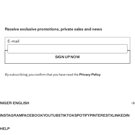
Receive exclusive promotions, private sales and news
E-mail
SIGN UP NOW
By subscribing, you confirm that you have read the
Privacy Policy
.
NIGER
·
ENGLISH
INSTAGRAM
FACEBOOK
YOUTUBE
TIKTOK
SPOTIFY
PINTEREST
X
LINKEDIN
HELP