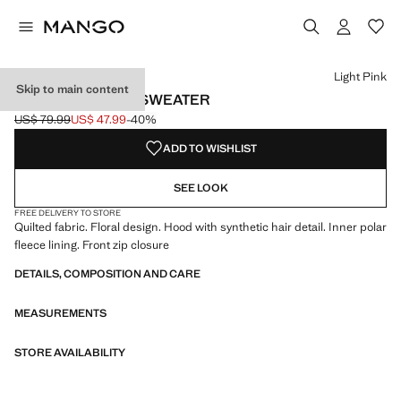
Select a colour
Colour Light Pink selected
Light Pink
Skip to main content
QUILTED FLORAL SWEATER
US$ 79.99
US$ 47.99
-40%
Initial price struck through [US$ 79.99 ]
Current price [US$ 47.99 ]
ADD TO WISHLIST
SEE LOOK
FREE DELIVERY TO STORE
Quilted fabric. Floral design. Hood with synthetic hair detail. Inner polar
fleece lining. Front zip closure
DETAILS, COMPOSITION AND CARE
MEASUREMENTS
STORE AVAILABILITY