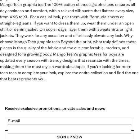
Mango Teen graphic tee The 100% cotton of these graphic tees ensures all-
day coolness and comfort, with a relaxed silhouette that flatters every size,
from XXS to XL. For a casual look, pair them with Bermuda shorts or
straight-leg jeans. If you want to dress them up, wear them under an open
shirt or denim jacket. On cooler days, layer them with sweatshirts or light
jackets. They work for any occasion and effortlessly elevate any look. Why
choose Mango Teen graphic tees Beyond the print, what truly defines these
pieces is the quality of the fabric and the cut: comfortable, modern, and
designed for a growing body. Mango Teen's graphic tees for boys are
updated every season with trendy designs that resonate with the times,
making them the most stylish wardrobe staple. If you're looking for more
teen tees to complete your look, explore the entire collection and find the one
that best represents you.
Receive exclusive promotions, private sales and news
E-mail
SIGN UP NOW