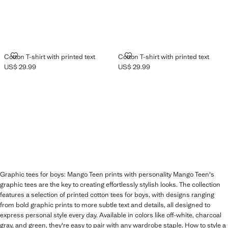
COTTON T-SHIRT WITH PRINTED TEXT
COTTON T-SHIRT WITH PRINTED
Cotton T-shirt with printed text
Cotton T-shirt with printed text
US$ 29.99
US$ 29.99
Current price [US$ 29.99 ]
Current price [US$ 29.99 ]
Graphic tees for boys: Mango Teen prints with personality Mango Teen's
graphic tees are the key to creating effortlessly stylish looks. The collection
features a selection of printed cotton tees for boys, with designs ranging
from bold graphic prints to more subtle text and details, all designed to
express personal style every day. Available in colors like off-white, charcoal
gray, and green, they're easy to pair with any wardrobe staple. How to style a