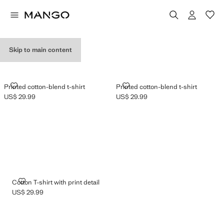
GRAPHIC T-SHIRTS
Skip to main content
PRINTED COTTON-BLEND T-SHIRT
PRINTED COTTON-BLEND T-SHI
Printed cotton-blend t-shirt
Printed cotton-blend t-shirt
US$ 29.99
US$ 29.99
Current price [US$ 29.99 ]
Current price [US$ 29.99 ]
COTTON T-SHIRT WITH PRINT DETAIL
Cotton T-shirt with print detail
US$ 29.99
Current price [US$ 29.99 ]