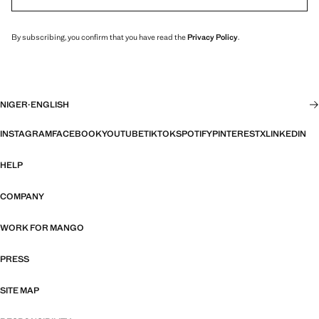
By subscribing, you confirm that you have read the
Privacy Policy
.
NIGER
·
ENGLISH
INSTAGRAM
FACEBOOK
YOUTUBE
TIKTOK
SPOTIFY
PINTEREST
X
LINKEDIN
HELP
COMPANY
WORK FOR MANGO
PRESS
SITE MAP