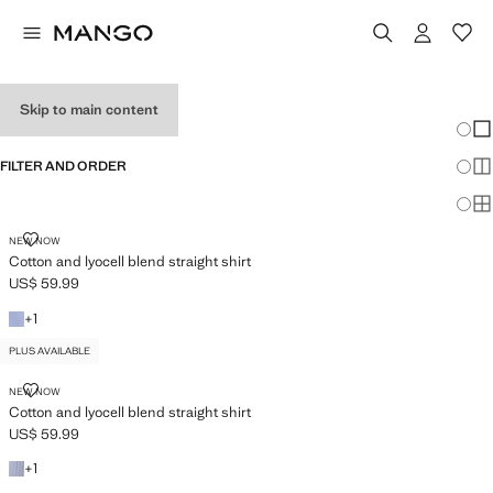
WOMEN’S SHIRTS
Skip to main content
Chang
Sh
FILTER AND ORDER
Sh
PLUS AVAILABLE
Sh
COTTON AND LYOCELL BLEND STRAIGHT SHIRT
NEW NOW
Cotton and lyocell blend straight shirt
US$ 59.99
Current price [US$ 59.99 ]
+1 colour
+
1
PLUS AVAILABLE
COTTON AND LYOCELL BLEND STRAIGHT SHIRT
NEW NOW
Cotton and lyocell blend straight shirt
US$ 59.99
Current price [US$ 59.99 ]
+1 colour
+
1