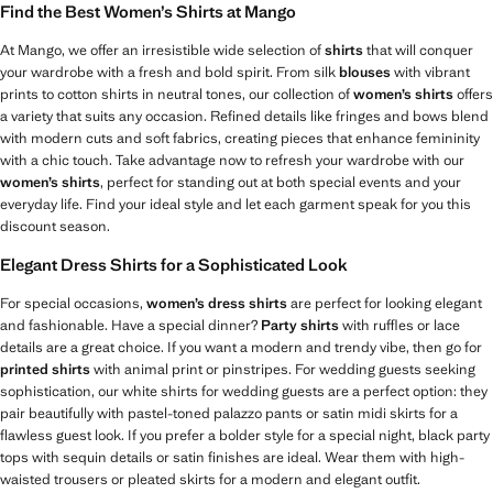
Find the Best Women’s Shirts at Mango
At Mango, we offer an irresistible wide selection of
shirts
that will conquer
your wardrobe with a fresh and bold spirit. From silk
blouses
with vibrant
prints to cotton shirts in neutral tones, our collection of
women’s shirts
offers
a variety that suits any occasion. Refined details like fringes and bows blend
with modern cuts and soft fabrics, creating pieces that enhance femininity
with a chic touch. Take advantage now to refresh your wardrobe with our
women’s shirts
, perfect for standing out at both special events and your
everyday life. Find your ideal style and let each garment speak for you this
discount season.
Elegant Dress Shirts for a Sophisticated Look
For special occasions,
women’s dress shirts
are perfect for looking elegant
and fashionable. Have a special dinner?
Party shirts
with ruffles or lace
details are a great choice. If you want a modern and trendy vibe, then go for
printed shirts
with animal print or pinstripes. For wedding guests seeking
sophistication, our white shirts for wedding guests are a perfect option: they
pair beautifully with pastel-toned palazzo pants or satin midi skirts for a
flawless guest look. If you prefer a bolder style for a special night, black party
tops with sequin details or satin finishes are ideal. Wear them with high-
waisted trousers or pleated skirts for a modern and elegant outfit.