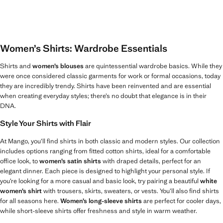
Women’s Shirts: Wardrobe Essentials
Shirts and
women’s blouses
are quintessential wardrobe basics. While they
were once considered classic garments for work or formal occasions, today
they are incredibly trendy. Shirts have been reinvented and are essential
when creating everyday styles; there’s no doubt that elegance is in their
DNA.
Style Your Shirts with Flair
At Mango, you’ll find shirts in both classic and modern styles. Our collection
includes options ranging from fitted cotton shirts, ideal for a comfortable
office look, to
women’s satin shirts
with draped details, perfect for an
elegant dinner. Each piece is designed to highlight your personal style. If
you’re looking for a more casual and basic look, try pairing a beautiful
white
women’s shirt
with trousers, skirts, sweaters, or vests. You’ll also find shirts
for all seasons here.
Women’s long-sleeve shirts
are perfect for cooler days,
while short-sleeve shirts offer freshness and style in warm weather.