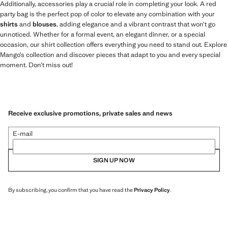
Additionally, accessories play a crucial role in completing your look. A red
party bag is the perfect pop of color to elevate any combination with your
shirts
and
blouses
, adding elegance and a vibrant contrast that won’t go
unnoticed. Whether for a formal event, an elegant dinner, or a special
occasion, our shirt collection offers everything you need to stand out. Explore
Mango’s collection and discover pieces that adapt to you and every special
moment. Don’t miss out!
Receive exclusive promotions, private sales and news
E-mail
SIGN UP NOW
By subscribing, you confirm that you have read the
Privacy Policy
.