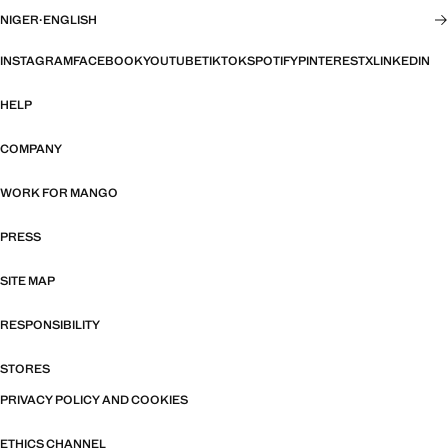
NIGER
·
ENGLISH
INSTAGRAM
FACEBOOK
YOUTUBE
TIKTOK
SPOTIFY
PINTEREST
X
LINKEDIN
HELP
COMPANY
WORK FOR MANGO
PRESS
SITE MAP
RESPONSIBILITY
STORES
PRIVACY POLICY AND COOKIES
ETHICS CHANNEL