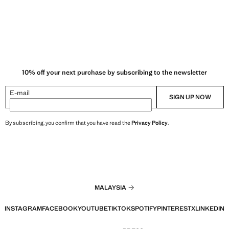
10% off your next purchase by subscribing to the newsletter
E-mail
SIGN UP NOW
By subscribing, you confirm that you have read the
Privacy Policy
.
MALAYSIA
INSTAGRAM
FACEBOOK
YOUTUBE
TIKTOK
SPOTIFY
PINTEREST
X
LINKEDIN