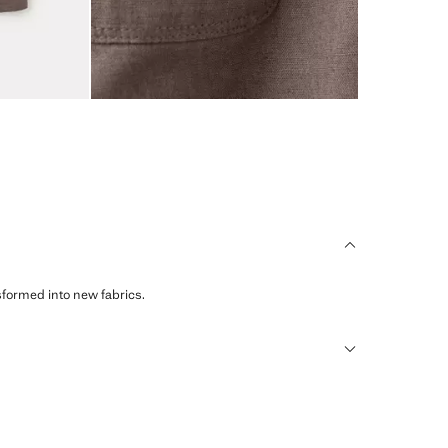
sformed into new fabrics.
humid climates, drying quickly and reducing heat.