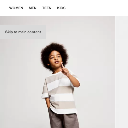
WOMEN
MEN
TEEN
KIDS
Skip to main content