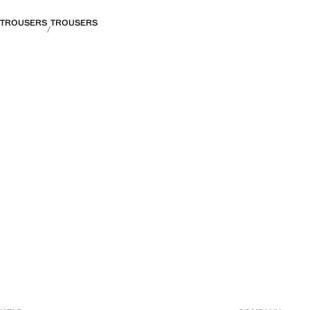
TROUSERS
TROUSERS