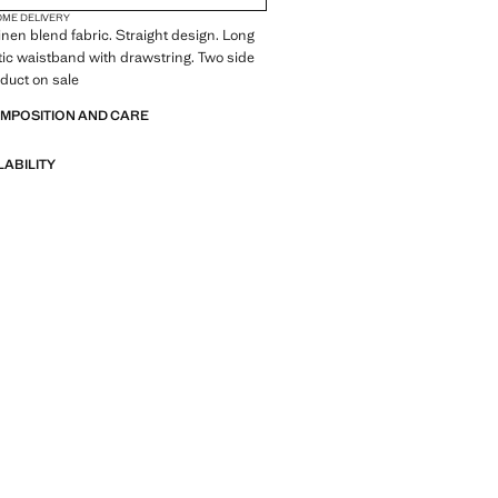
OME DELIVERY
inen blend fabric. Straight design. Long
tic waistband with drawstring. Two side
duct on sale
OMPOSITION AND CARE
LABILITY