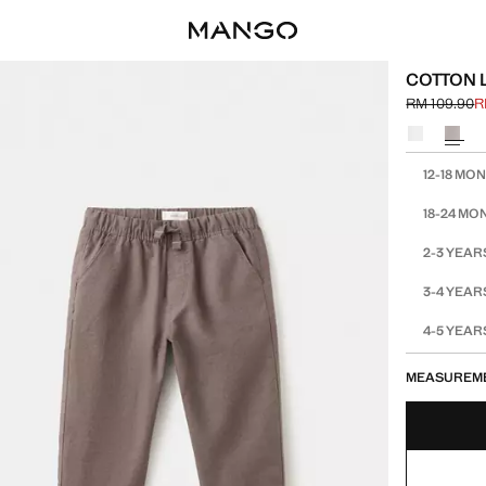
COTTON 
RM 109.90
R
Initial price
Current pric
Select a colo
Select your 
12-18 MO
18-24 MO
2-3 YEAR
3-4 YEAR
4-5 YEAR
MEASUREM