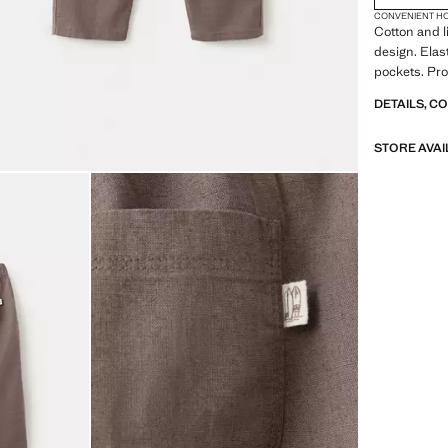
CONVENIENT H
Cotton and l
design. Elas
pockets. Pro
DETAILS, C
STORE AVAI