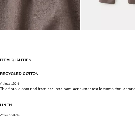
ITEM QUALITIES
RECYCLED COTTON
At least 20%
This fibre is obtained from pre- and post-consumer textile waste that is tran
LINEN
At least 40%
Natural, breathable and lightweight. Linen is the comfiest fibre for hot and 