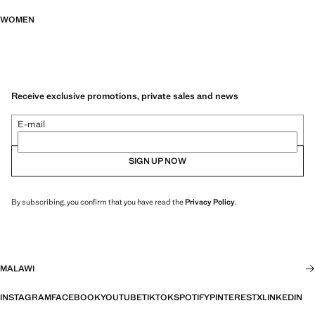
WOMEN
Receive exclusive promotions, private sales and news
E-mail
SIGN UP NOW
By subscribing, you confirm that you have read the
Privacy Policy
.
MALAWI
INSTAGRAM
FACEBOOK
YOUTUBE
TIKTOK
SPOTIFY
PINTEREST
X
LINKEDIN