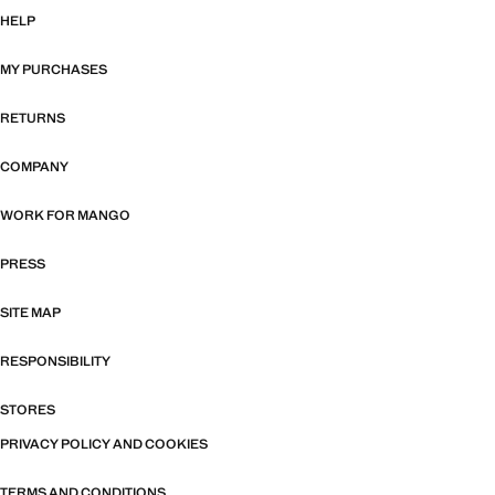
HELP
MY PURCHASES
RETURNS
COMPANY
WORK FOR MANGO
PRESS
SITE MAP
RESPONSIBILITY
STORES
PRIVACY POLICY AND COOKIES
TERMS AND CONDITIONS