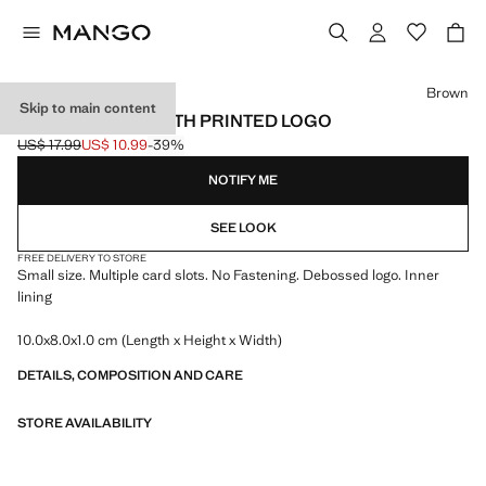
Select a colour
Brown
Skip to main content
CARD HOLDER WITH PRINTED LOGO
US$ 17.99
US$ 10.99
-39%
Initial price struck through [US$ 17.99 ]
Current price [US$ 10.99 ]
NOTIFY ME
SEE LOOK
FREE DELIVERY TO STORE
Small size. Multiple card slots. No Fastening. Debossed logo. Inner
lining
10.0x8.0x1.0 cm (Length x Height x Width)
DETAILS, COMPOSITION AND CARE
STORE AVAILABILITY