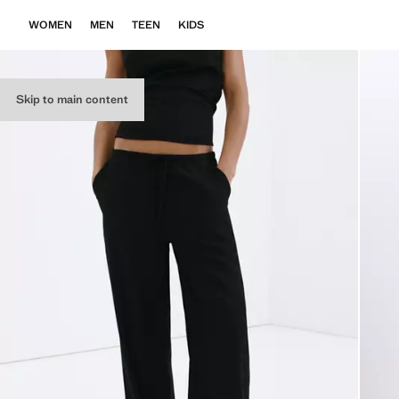
WOMEN
MEN
TEEN
KIDS
Skip to main content