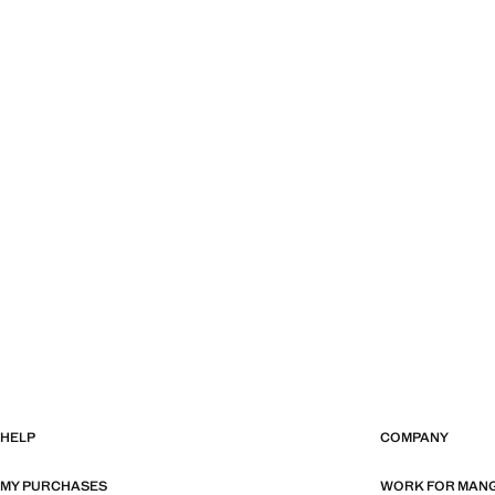
HELP
COMPANY
MY PURCHASES
WORK FOR MAN