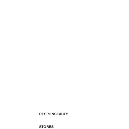
RESPONSIBILITY
STORES