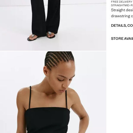
FREE DELIVERY
STRAIGHT
MID-R
Straight des
drawstring c
DETAILS, C
STORE AVAI