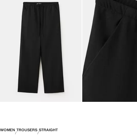
WOMEN
TROUSERS
STRAIGHT