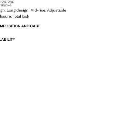
 TO STORE
ISE
LONG
ign. Long design. Mid-rise. Adjustable
losure. Total look
OMPOSITION AND CARE
LABILITY