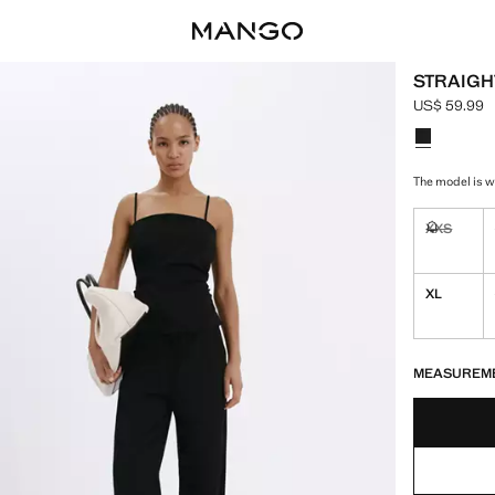
STRAIGH
US$ 59.99
Current pric
Select a colo
The model is we
XXS
Not availa
XL
LAST FEW ITEM
NOT AVAILABLE
MEASUREM