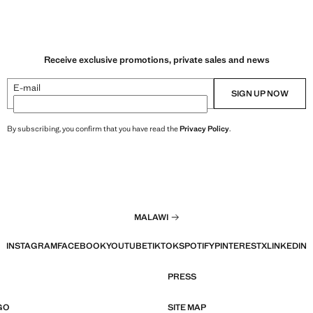
Receive exclusive promotions, private sales and news
E-mail
SIGN UP NOW
By subscribing, you confirm that you have read the
Privacy Policy
.
MALAWI
INSTAGRAM
FACEBOOK
YOUTUBE
TIKTOK
SPOTIFY
PINTEREST
X
LINKEDIN
PRESS
GO
SITE MAP