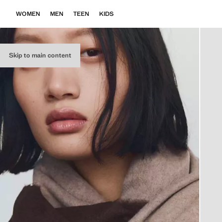
WOMEN
MEN
TEEN
KIDS
Skip to main content