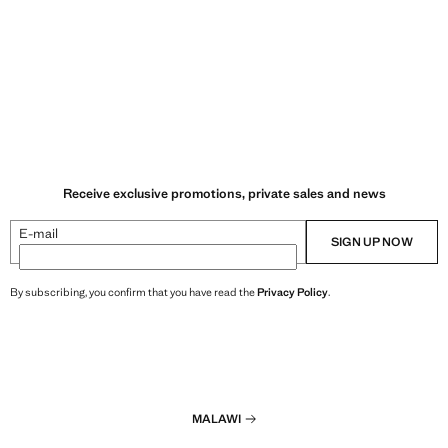
Receive exclusive promotions, private sales and news
E-mail
SIGN UP NOW
By subscribing, you confirm that you have read the
Privacy Policy
.
MALAWI