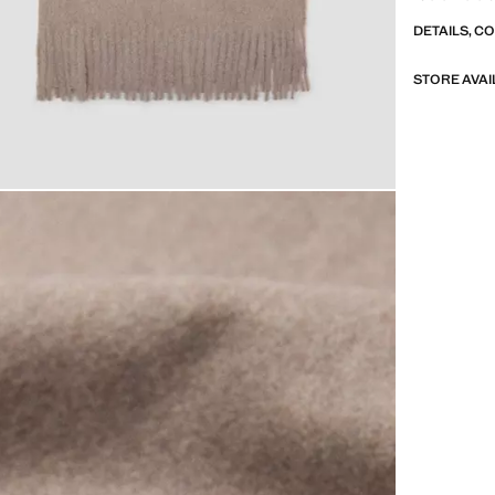
DETAILS, C
STORE AVAI