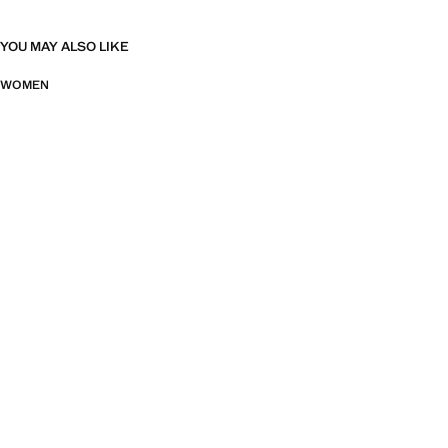
YOU MAY ALSO LIKE
WOMEN