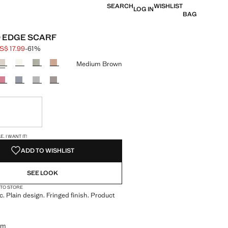
SEARCH
WISHLIST
LOG IN
BAG
 EDGE SCARF
S$ 17.99
-61%
 struck through [US$ 45.99 ]
e [US$ 17.99 ]
ur
Medium Brown
ble. I want it!
S!
. I WANT IT!
ADD TO WISHLIST
SEE LOOK
 TO STORE
c. Plain design. Fringed finish. Product
cm