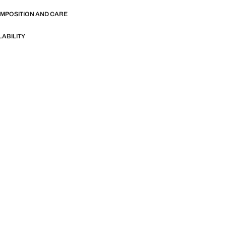
OMPOSITION AND CARE
LABILITY