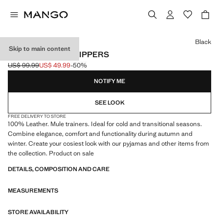
Select a colour
Black
Skip to main content
LEATHER MULE SLIPPERS
US$ 99.99
US$ 49.99
-50%
Initial price struck through [US$ 99.99 ]
Current price [US$ 49.99 ]
NOTIFY ME
SEE LOOK
FREE DELIVERY TO STORE
100% Leather. Mule trainers. Ideal for cold and transitional seasons.
Combine elegance, comfort and functionality during autumn and
winter. Create your cosiest look with our pyjamas and other items from
the collection. Product on sale
DETAILS, COMPOSITION AND CARE
MEASUREMENTS
STORE AVAILABILITY