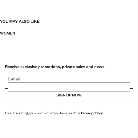
YOU MAY ALSO LIKE
WOMEN
Receive exclusive promotions, private sales and news
E-mail
SIGN UP NOW
By subscribing, you confirm that you have read the
Privacy Policy
.