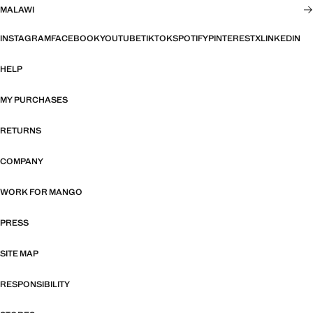
MALAWI
INSTAGRAM
FACEBOOK
YOUTUBE
TIKTOK
SPOTIFY
PINTEREST
X
LINKEDIN
HELP
MY PURCHASES
RETURNS
COMPANY
WORK FOR MANGO
PRESS
SITE MAP
RESPONSIBILITY