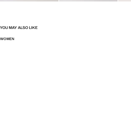
YOU MAY ALSO LIKE
WOMEN