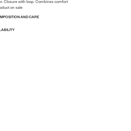
r. Closure with loop. Combines comfort
roduct on sale
OMPOSITION AND CARE
LABILITY