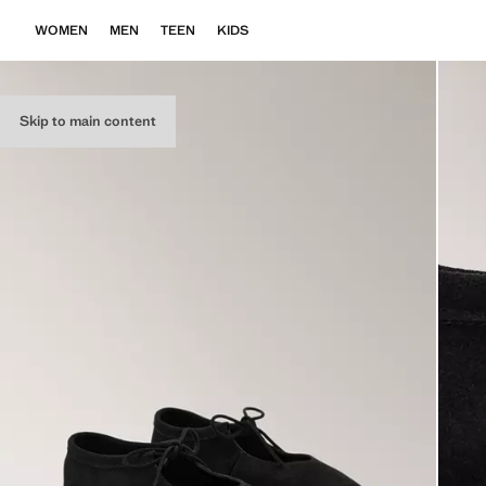
WOMEN
MEN
TEEN
KIDS
Skip to main content