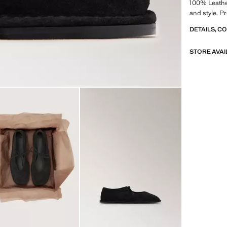
100% Leathe
and style. P
DETAILS, C
STORE AVAI