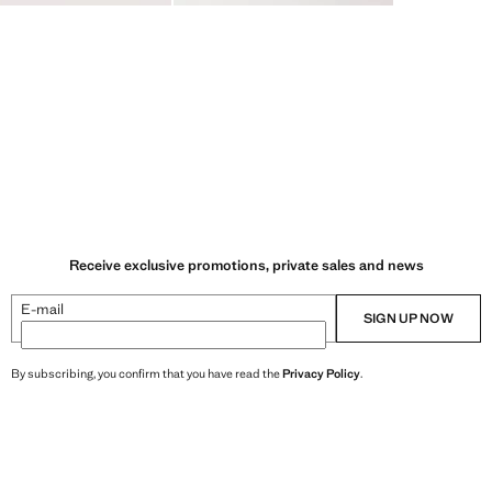
Receive exclusive promotions, private sales and news
E-mail
SIGN UP NOW
By subscribing, you confirm that you have read the
Privacy Policy
.