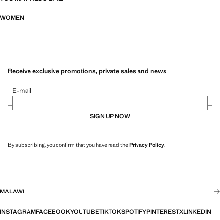
WOMEN
Receive exclusive promotions, private sales and news
E-mail
SIGN UP NOW
By subscribing, you confirm that you have read the
Privacy Policy
.
MALAWI
INSTAGRAM
FACEBOOK
YOUTUBE
TIKTOK
SPOTIFY
PINTEREST
X
LINKEDIN