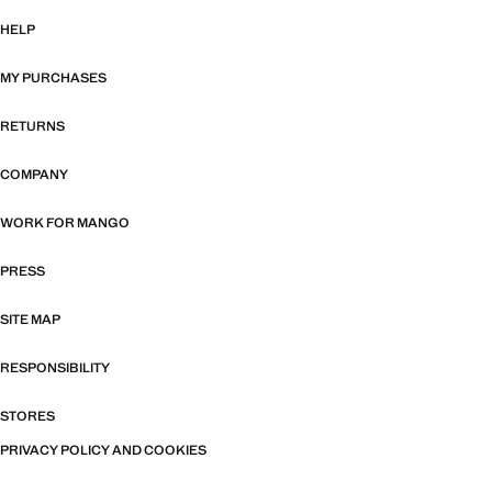
HELP
MY PURCHASES
RETURNS
COMPANY
WORK FOR MANGO
PRESS
SITE MAP
RESPONSIBILITY
STORES
PRIVACY POLICY AND COOKIES