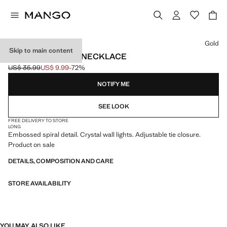
Select a colour
Gold
Skip to main content
SPIRAL PENDANT NECKLACE
US$ 35.99
US$ 9.99
-72%
Initial price struck through [US$ 35.99 ]
Current price [US$ 9.99 ]
NOTIFY ME
SEE LOOK
FREE DELIVERY TO STORE
LONG
Embossed spiral detail. Crystal wall lights. Adjustable tie closure.
Product on sale
DETAILS, COMPOSITION AND CARE
STORE AVAILABILITY
YOU MAY ALSO LIKE