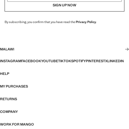
SIGN UP NOW
By subscribing, you confirm that you have read the
Privacy Policy
.
MALAWI
INSTAGRAM
FACEBOOK
YOUTUBE
TIKTOK
SPOTIFY
PINTEREST
X
LINKEDIN
HELP
MY PURCHASES
RETURNS
COMPANY
WORK FOR MANGO