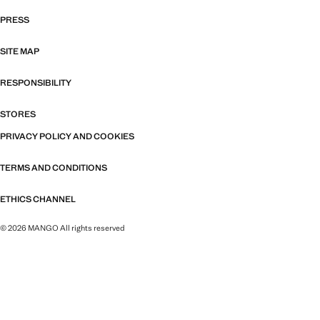
PRESS
SITE MAP
RESPONSIBILITY
STORES
PRIVACY POLICY AND COOKIES
TERMS AND CONDITIONS
ETHICS CHANNEL
© 2026 MANGO All rights reserved