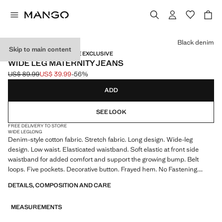
Select a colour
Black denim
Skip to main content
MATERNITY WEAR / ONLINE EXCLUSIVE
WIDE LEG MATERNITY JEANS
US$ 89.99
US$ 39.99
-56%
Initial price struck through [US$ 89.99 ]
Current price [US$ 39.99 ]
ADD
SEE LOOK
FREE DELIVERY TO STORE
WIDE LEG
LONG
Denim-style cotton fabric. Stretch fabric. Long design. Wide-leg
design. Low waist. Elasticated waistband. Soft elastic at front side
waistband for added comfort and support the growing bump. Belt
loops. Five pockets. Decorative button. Frayed hem. No Fastening.
Maternity. Provides comfort and freedom of movement. We
DETAILS, COMPOSITION AND CARE
recommend you buy your usual size. Online Exclusive. Product on sale
MEASUREMENTS