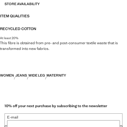
STORE AVAILABILITY
ITEM QUALITIES
RECYCLED COTTON
At least 20%
This fibre is obtained from pre- and post-consumer textile waste that is
transformed into new fabrics.
WOMEN
JEANS
WIDE LEG
MATERNITY
10% off your next purchase by subscribing to the newsletter
E-mail