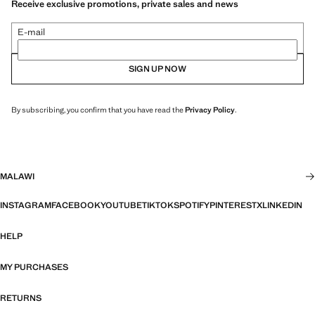
Receive exclusive promotions, private sales and news
E-mail
SIGN UP NOW
By subscribing, you confirm that you have read the
Privacy Policy
.
MALAWI
INSTAGRAM
FACEBOOK
YOUTUBE
TIKTOK
SPOTIFY
PINTEREST
X
LINKEDIN
HELP
MY PURCHASES
RETURNS