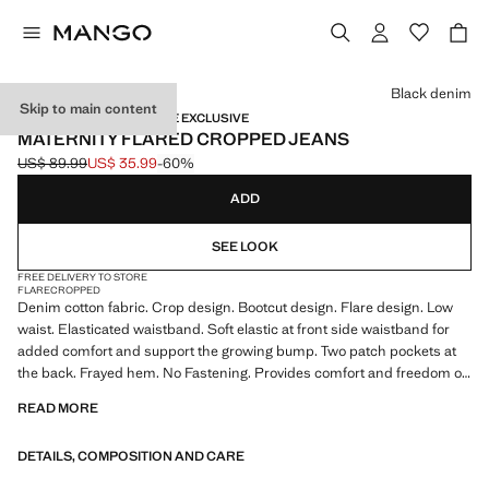
Select a colour
Black denim
Skip to main content
MATERNITY WEAR / ONLINE EXCLUSIVE
MATERNITY FLARED CROPPED JEANS
US$ 89.99
US$ 35.99
-60%
Initial price struck through [US$ 89.99 ]
Current price [US$ 35.99 ]
ADD
SEE LOOK
FREE DELIVERY TO STORE
FLARE
CROPPED
Denim cotton fabric. Crop design. Bootcut design. Flare design. Low
waist. Elasticated waistband. Soft elastic at front side waistband for
added comfort and support the growing bump. Two patch pockets at
the back. Frayed hem. No Fastening. Provides comfort and freedom of
movement. We recommend you buy your usual size. Maternity. Online
READ MORE
Exclusive. Product on sale
DETAILS, COMPOSITION AND CARE