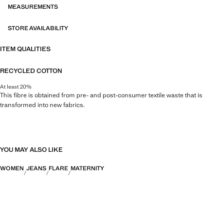
MEASUREMENTS
STORE AVAILABILITY
ITEM QUALITIES
RECYCLED COTTON
At least 20%
This fibre is obtained from pre- and post-consumer textile waste that is
transformed into new fabrics.
YOU MAY ALSO LIKE
WOMEN
JEANS
FLARE
MATERNITY