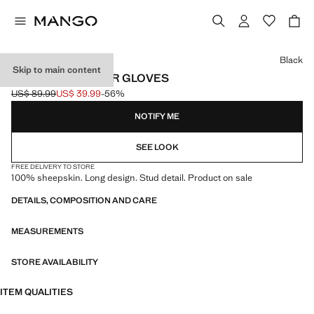
Select a colour
Black
Skip to main content
STUDDED LEATHER GLOVES
US$ 89.99
US$ 39.99
-56%
Initial price struck through [US$ 89.99 ]
Current price [US$ 39.99 ]
NOTIFY ME
SEE LOOK
FREE DELIVERY TO STORE
100% sheepskin. Long design. Stud detail. Product on sale
DETAILS, COMPOSITION AND CARE
MEASUREMENTS
STORE AVAILABILITY
ITEM QUALITIES