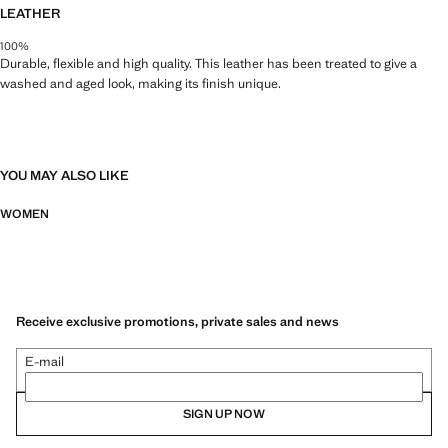
LEATHER
100%
Durable, flexible and high quality. This leather has been treated to give a
washed and aged look, making its finish unique.
YOU MAY ALSO LIKE
WOMEN
Receive exclusive promotions, private sales and news
E-mail
SIGN UP NOW