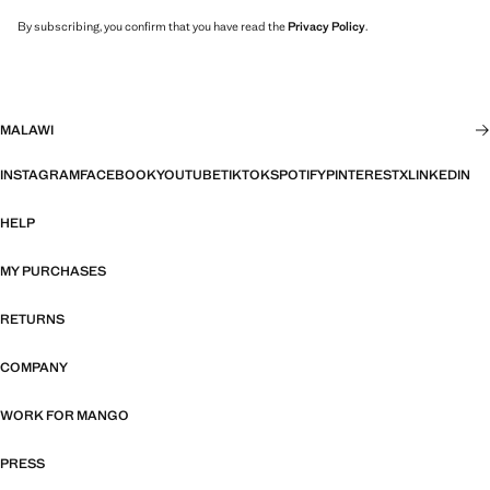
By subscribing, you confirm that you have read the
Privacy Policy
.
MALAWI
INSTAGRAM
FACEBOOK
YOUTUBE
TIKTOK
SPOTIFY
PINTEREST
X
LINKEDIN
HELP
MY PURCHASES
RETURNS
COMPANY
WORK FOR MANGO
PRESS