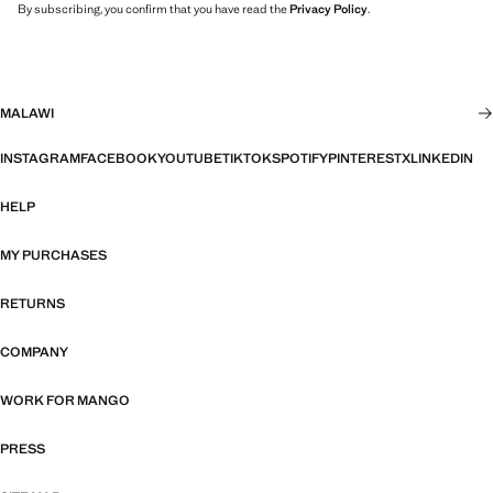
By subscribing, you confirm that you have read the
Privacy Policy
.
MALAWI
INSTAGRAM
FACEBOOK
YOUTUBE
TIKTOK
SPOTIFY
PINTEREST
X
LINKEDIN
HELP
MY PURCHASES
RETURNS
COMPANY
WORK FOR MANGO
PRESS