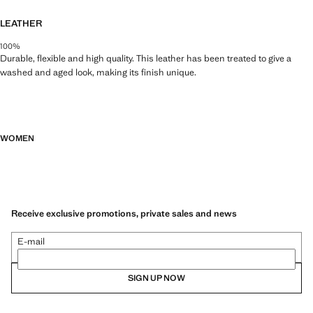
LEATHER
100%
Durable, flexible and high quality. This leather has been treated to give a
washed and aged look, making its finish unique.
WOMEN
Receive exclusive promotions, private sales and news
E-mail
SIGN UP NOW