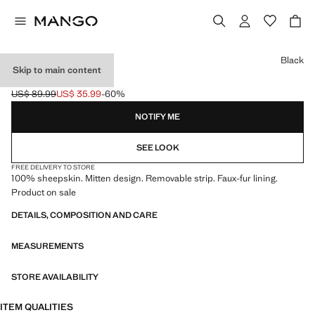
Select a colour
Black
Skip to main content
LEATHER MITTS
US$ 89.99
US$ 35.99
-60%
Initial price struck through [US$ 89.99 ]
Current price [US$ 35.99 ]
NOTIFY ME
SEE LOOK
FREE DELIVERY TO STORE
100% sheepskin. Mitten design. Removable strip. Faux-fur lining.
Product on sale
DETAILS, COMPOSITION AND CARE
MEASUREMENTS
STORE AVAILABILITY
ITEM QUALITIES