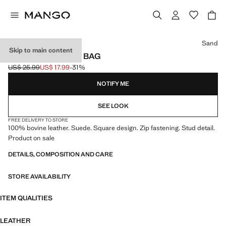
Select a colour
Sand
Skip to main content
STUDDED CLUTCH BAG
US$ 25.99
US$ 17.99
-31%
Initial price struck through [US$ 25.99 ]
Current price [US$ 17.99 ]
NOTIFY ME
SEE LOOK
FREE DELIVERY TO STORE
100% bovine leather. Suede. Square design. Zip fastening. Stud detail.
Product on sale
DETAILS, COMPOSITION AND CARE
STORE AVAILABILITY
ITEM QUALITIES
LEATHER