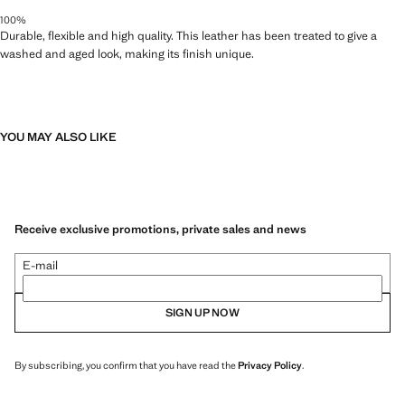
100%
Durable, flexible and high quality. This leather has been treated to give a
washed and aged look, making its finish unique.
YOU MAY ALSO LIKE
Receive exclusive promotions, private sales and news
E-mail
SIGN UP NOW
By subscribing, you confirm that you have read the
Privacy Policy
.