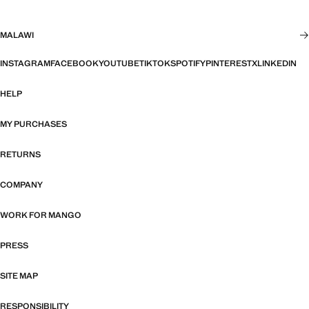
MALAWI
INSTAGRAM
FACEBOOK
YOUTUBE
TIKTOK
SPOTIFY
PINTEREST
X
LINKEDIN
HELP
MY PURCHASES
RETURNS
COMPANY
WORK FOR MANGO
PRESS
SITE MAP
RESPONSIBILITY