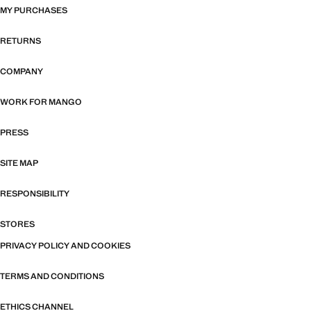
MY PURCHASES
RETURNS
COMPANY
WORK FOR MANGO
PRESS
SITE MAP
RESPONSIBILITY
STORES
PRIVACY POLICY AND COOKIES
TERMS AND CONDITIONS
ETHICS CHANNEL