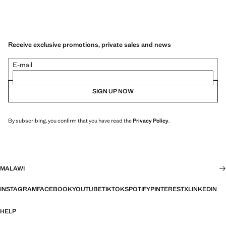
Receive exclusive promotions, private sales and news
E-mail
SIGN UP NOW
By subscribing, you confirm that you have read the
Privacy Policy
.
MALAWI
INSTAGRAM
FACEBOOK
YOUTUBE
TIKTOK
SPOTIFY
PINTEREST
X
LINKEDIN
HELP