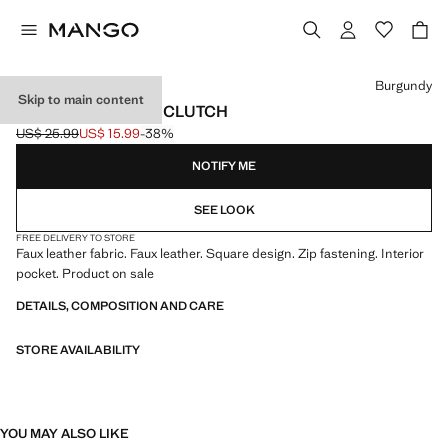
Select a colour
Burgundy
Skip to main content
BRAIDED-EFFECT CLUTCH
US$ 25.99
US$ 15.99
-38%
Initial price struck through [US$ 25.99 ]
Current price [US$ 15.99 ]
NOTIFY ME
SEE LOOK
FREE DELIVERY TO STORE
Faux leather fabric. Faux leather. Square design. Zip fastening. Interior
pocket. Product on sale
DETAILS, COMPOSITION AND CARE
STORE AVAILABILITY
YOU MAY ALSO LIKE