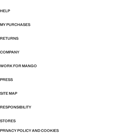
HELP
MY PURCHASES
RETURNS
COMPANY
WORK FOR MANGO
PRESS
SITE MAP
RESPONSIBILITY
STORES
PRIVACY POLICY AND COOKIES