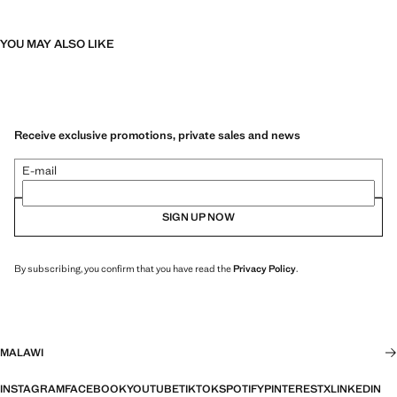
YOU MAY ALSO LIKE
Receive exclusive promotions, private sales and news
E-mail
SIGN UP NOW
By subscribing, you confirm that you have read the
Privacy Policy
.
MALAWI
INSTAGRAM
FACEBOOK
YOUTUBE
TIKTOK
SPOTIFY
PINTEREST
X
LINKEDIN