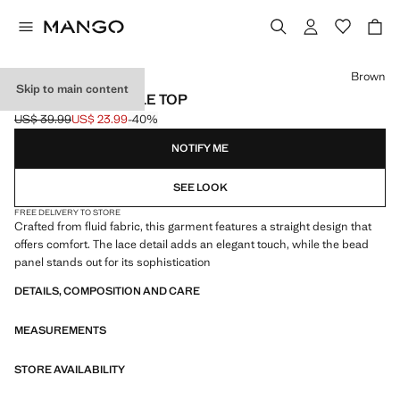
Select a colour
Brown
Skip to main content
BEADED CAMISOLE TOP
US$ 39.99
US$ 23.99
-40%
Initial price struck through [US$ 39.99 ]
Current price [US$ 23.99 ]
NOTIFY ME
SEE LOOK
FREE DELIVERY TO STORE
Crafted from fluid fabric, this garment features a straight design that
offers comfort. The lace detail adds an elegant touch, while the bead
panel stands out for its sophistication
DETAILS, COMPOSITION AND CARE
MEASUREMENTS
STORE AVAILABILITY