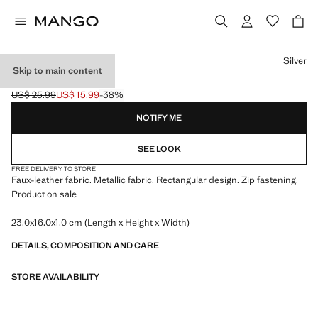
Select a colour
Silver
Skip to main content
METALLIC CLUTCH
US$ 25.99
US$ 15.99
-38%
Initial price struck through [US$ 25.99 ]
Current price [US$ 15.99 ]
NOTIFY ME
SEE LOOK
FREE DELIVERY TO STORE
Faux-leather fabric. Metallic fabric. Rectangular design. Zip fastening.
Product on sale
23.0x16.0x1.0 cm (Length x Height x Width)
DETAILS, COMPOSITION AND CARE
STORE AVAILABILITY