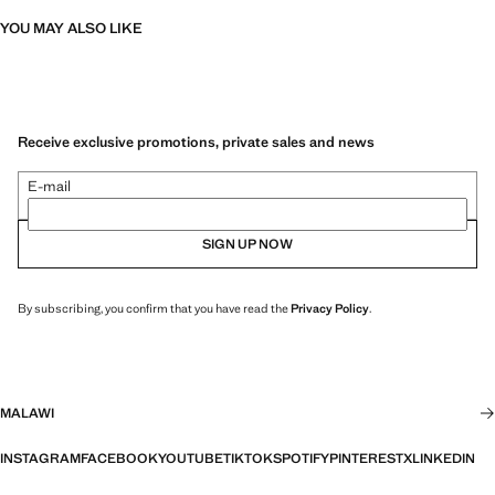
YOU MAY ALSO LIKE
Receive exclusive promotions, private sales and news
E-mail
SIGN UP NOW
By subscribing, you confirm that you have read the
Privacy Policy
.
MALAWI
INSTAGRAM
FACEBOOK
YOUTUBE
TIKTOK
SPOTIFY
PINTEREST
X
LINKEDIN