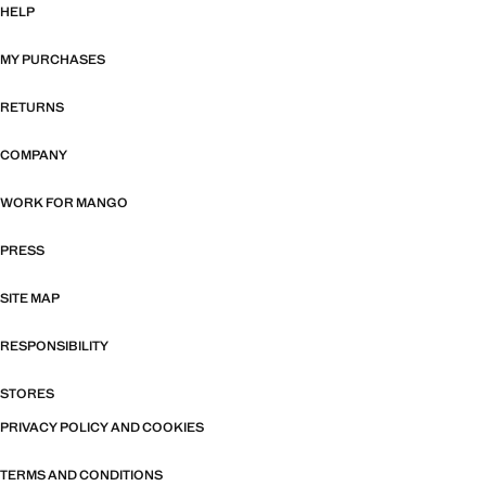
HELP
MY PURCHASES
RETURNS
COMPANY
WORK FOR MANGO
PRESS
SITE MAP
RESPONSIBILITY
STORES
PRIVACY POLICY AND COOKIES
TERMS AND CONDITIONS