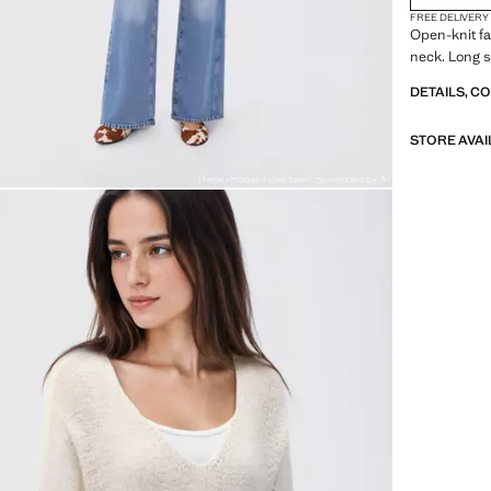
FREE DELIVERY
Open-knit fa
neck. Long s
DETAILS, C
STORE AVAI