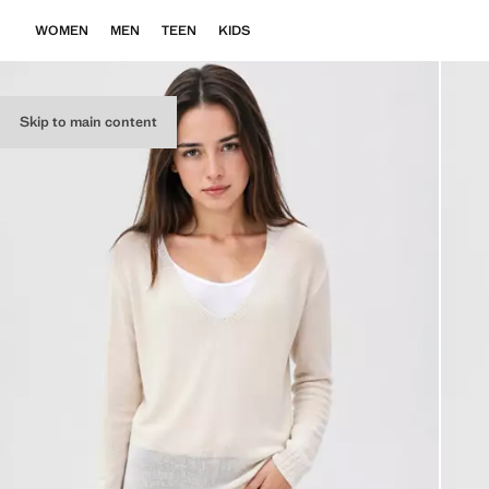
WOMEN
MEN
TEEN
KIDS
Skip to main content