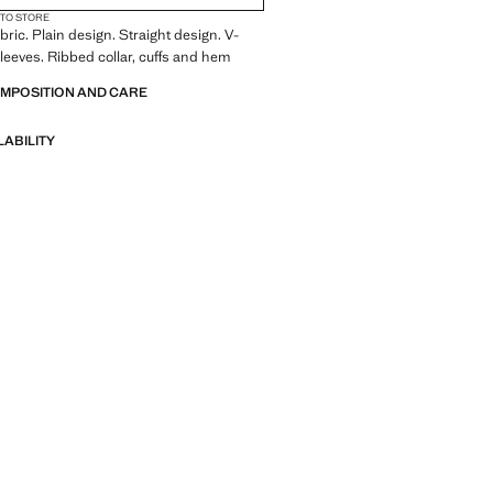
 TO STORE
bric. Plain design. Straight design. V-
leeves. Ribbed collar, cuffs and hem
OMPOSITION AND CARE
LABILITY