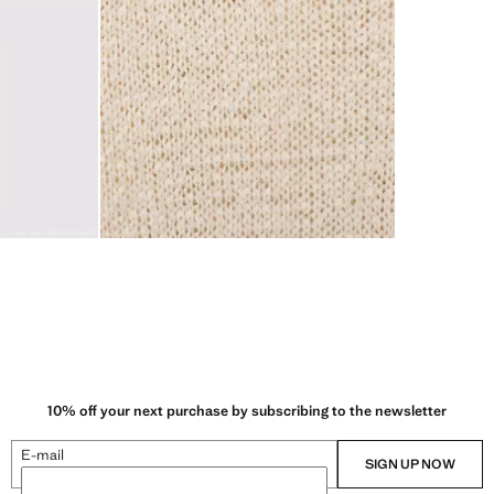
10% off your next purchase by subscribing to the newsletter
E-mail
SIGN UP NOW