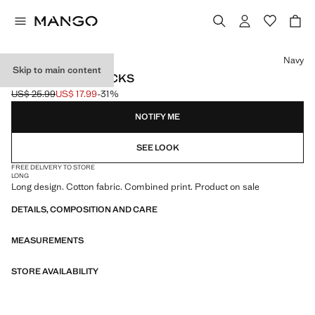
Select a colour
Navy
Skip to main content
3 PACK MIXED SOCKS
US$ 25.99
US$ 17.99
-31%
Initial price struck through [US$ 25.99 ]
Current price [US$ 17.99 ]
NOTIFY ME
SEE LOOK
FREE DELIVERY TO STORE
LONG
Long design. Cotton fabric. Combined print. Product on sale
DETAILS, COMPOSITION AND CARE
MEASUREMENTS
STORE AVAILABILITY