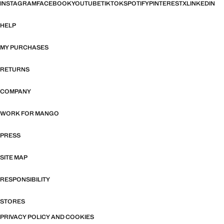
INSTAGRAM
FACEBOOK
YOUTUBE
TIKTOK
SPOTIFY
PINTEREST
X
LINKEDIN
HELP
MY PURCHASES
RETURNS
COMPANY
WORK FOR MANGO
PRESS
SITE MAP
RESPONSIBILITY
STORES
PRIVACY POLICY AND COOKIES