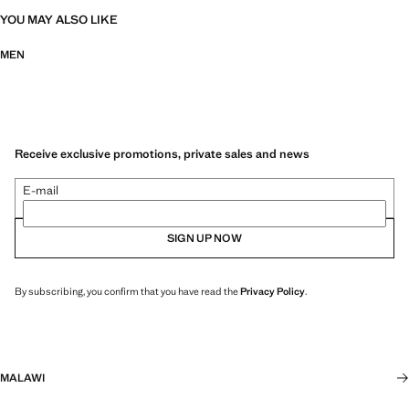
YOU MAY ALSO LIKE
MEN
Receive exclusive promotions, private sales and news
E-mail
SIGN UP NOW
By subscribing, you confirm that you have read the
Privacy Policy
.
MALAWI