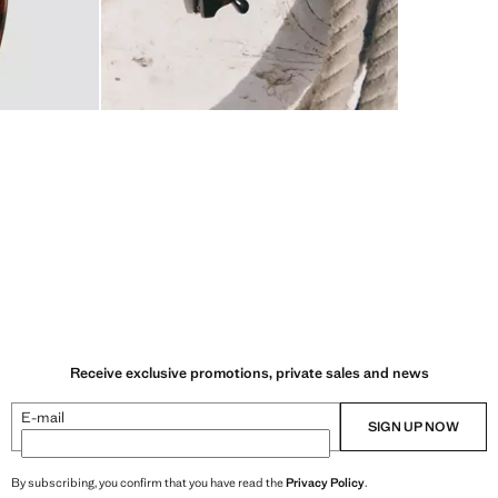
Receive exclusive promotions, private sales and news
E-mail
SIGN UP NOW
By subscribing, you confirm that you have read the
Privacy Policy
.