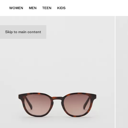
WOMEN
MEN
TEEN
KIDS
Skip to main content