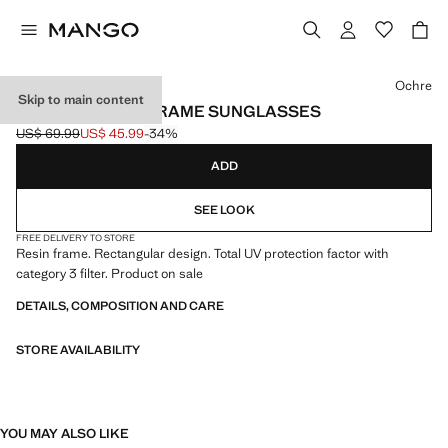
Select a colour
Ochre
Skip to main content
RECTANGULAR-FRAME SUNGLASSES
US$ 69.99
US$ 45.99
-34%
Initial price struck through [US$ 69.99 ]
Current price [US$ 45.99 ]
ADD
SEE LOOK
FREE DELIVERY TO STORE
Resin frame. Rectangular design. Total UV protection factor with
category 3 filter. Product on sale
DETAILS, COMPOSITION AND CARE
STORE AVAILABILITY
YOU MAY ALSO LIKE