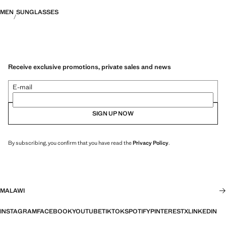
MEN
SUNGLASSES
Receive exclusive promotions, private sales and news
E-mail
SIGN UP NOW
By subscribing, you confirm that you have read the
Privacy Policy
.
MALAWI
INSTAGRAM
FACEBOOK
YOUTUBE
TIKTOK
SPOTIFY
PINTEREST
X
LINKEDIN