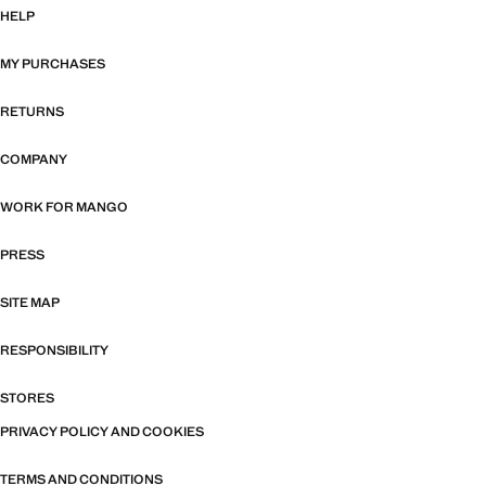
HELP
MY PURCHASES
RETURNS
COMPANY
WORK FOR MANGO
PRESS
SITE MAP
RESPONSIBILITY
STORES
PRIVACY POLICY AND COOKIES
TERMS AND CONDITIONS