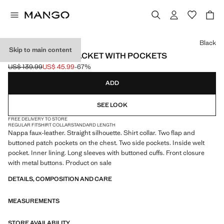
Select a colour
Black
Skip to main content
FAUX-LEATHER JACKET WITH POCKETS
US$ 139.99
US$ 45.99
-67%
Initial price struck through [US$ 139.99 ]
Current price [US$ 45.99 ]
ADD
SEE LOOK
FREE DELIVERY TO STORE
REGULAR FIT
SHIRT COLLAR
STANDARD LENGTH
Nappa faux-leather. Straight silhouette. Shirt collar. Two flap and
buttoned patch pockets on the chest. Two side pockets. Inside welt
pocket. Inner lining. Long sleeves with buttoned cuffs. Front closure
with metal buttons. Product on sale
DETAILS, COMPOSITION AND CARE
MEASUREMENTS
STORE AVAILABILITY