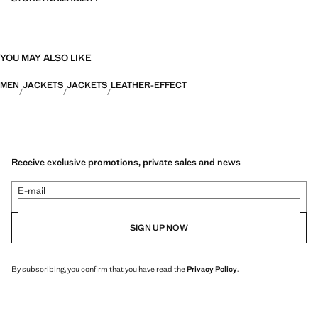
YOU MAY ALSO LIKE
MEN
JACKETS
JACKETS
LEATHER-EFFECT
Receive exclusive promotions, private sales and news
E-mail
SIGN UP NOW
By subscribing, you confirm that you have read the
Privacy Policy
.