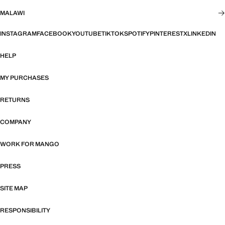
MALAWI
INSTAGRAM
FACEBOOK
YOUTUBE
TIKTOK
SPOTIFY
PINTEREST
X
LINKEDIN
HELP
MY PURCHASES
RETURNS
COMPANY
WORK FOR MANGO
PRESS
SITE MAP
RESPONSIBILITY