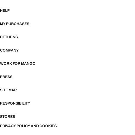
HELP
MY PURCHASES
RETURNS
COMPANY
WORK FOR MANGO
PRESS
SITE MAP
RESPONSIBILITY
STORES
PRIVACY POLICY AND COOKIES