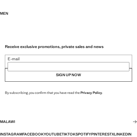
MEN
Receive exclusive promotions, private sales and news
E-mail
SIGN UP NOW
By subscribing, you confirm that you have read the
Privacy Policy
.
MALAWI
INSTAGRAM
FACEBOOK
YOUTUBE
TIKTOK
SPOTIFY
PINTEREST
X
LINKEDIN