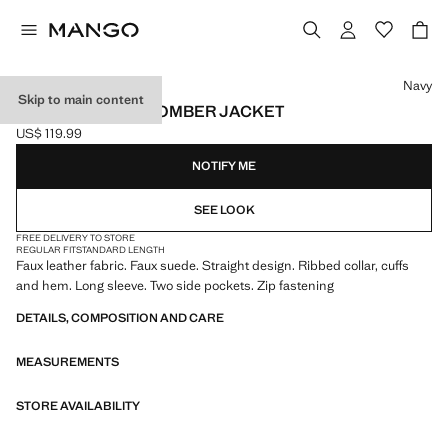
Select a colour
Navy
Skip to main content
SUEDE-EFFECT BOMBER JACKET
US$ 119.99
Current price [US$ 119.99 ]
NOTIFY ME
SEE LOOK
FREE DELIVERY TO STORE
REGULAR FIT
STANDARD LENGTH
Faux leather fabric. Faux suede. Straight design. Ribbed collar, cuffs
and hem. Long sleeve. Two side pockets. Zip fastening
DETAILS, COMPOSITION AND CARE
MEASUREMENTS
STORE AVAILABILITY