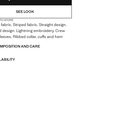
SEE LOOK
 TO STORE
fabric. Striped fabric. Straight design.
 design. Lightning embroidery. Crew
leeves. Ribbed collar, cuffs and hem
OMPOSITION AND CARE
LABILITY