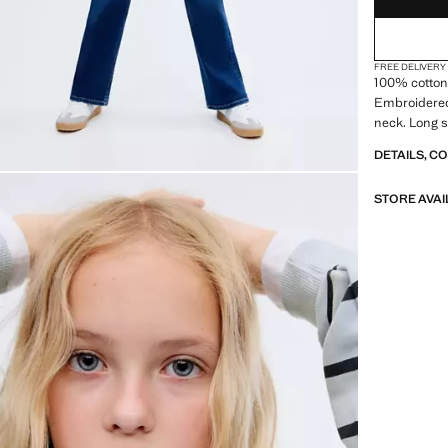
FREE DELIVERY
100% cotton 
Embroidered
neck. Long s
DETAILS, C
STORE AVAI