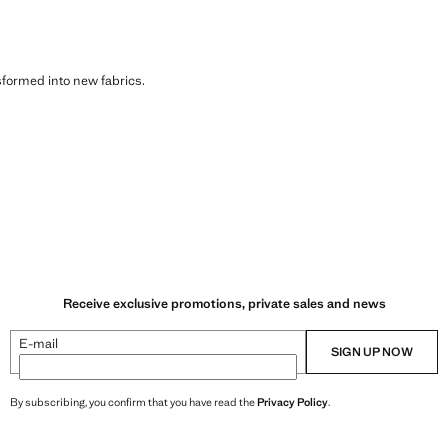
sformed into new fabrics.
Receive exclusive promotions, private sales and news
E-mail
SIGN UP NOW
By subscribing, you confirm that you have read the
Privacy Policy
.