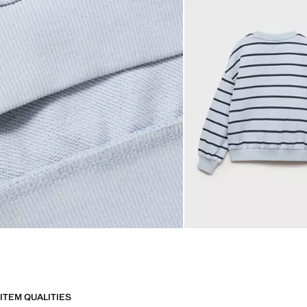
ITEM QUALITIES