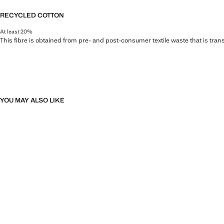
RECYCLED COTTON
At least 20%
This fibre is obtained from pre- and post-consumer textile waste that is tran
YOU MAY ALSO LIKE