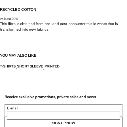
RECYCLED COTTON
At least 20%
This fibre is obtained from pre- and post-consumer textile waste that is
transformed into new fabrics.
YOU MAY ALSO LIKE
T-SHIRTS
SHORT SLEEVE
PRINTED
Receive exclusive promotions, private sales and news
E-mail
SIGN UP NOW