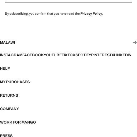
By subscribing, you confirm that you have read the
Privacy Policy
.
MALAWI
INSTAGRAM
FACEBOOK
YOUTUBE
TIKTOK
SPOTIFY
PINTEREST
X
LINKEDIN
HELP
MY PURCHASES
RETURNS
COMPANY
WORK FOR MANGO
PRESS