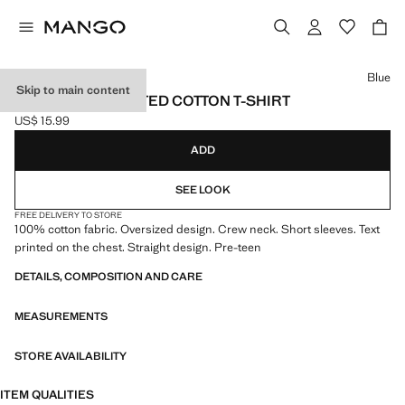
Select a colour
Blue
Skip to main content
OVERSIZED PRINTED COTTON T-SHIRT
US$ 15.99
Current price [US$ 15.99 ]
ADD
SEE LOOK
FREE DELIVERY TO STORE
100% cotton fabric. Oversized design. Crew neck. Short sleeves. Text
printed on the chest. Straight design. Pre-teen
DETAILS, COMPOSITION AND CARE
MEASUREMENTS
STORE AVAILABILITY
ITEM QUALITIES