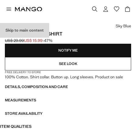
Select a colour
Sky Blue
Skip to main content
OXFORD COTTON SHIRT
US$ 29.99
US$ 15.99
-47%
Initial price struck through [US$ 29.99 ]
Current price [US$ 15.99 ]
NOTIFY ME
SEE LOOK
FREE DELIVERY TO STORE
100% Cotton. Shirt collar. Button up. Long sleeves. Product on sale
DETAILS, COMPOSITION AND CARE
MEASUREMENTS
STORE AVAILABILITY
ITEM QUALITIES