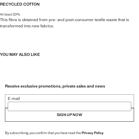
RECYCLED COTTON
At least 20%
This fibre is obtained from pre- and post-consumer textile waste that is
transformed into new fabrics.
YOU MAY ALSO LIKE
Receive exclusive promotions, private sales and news
E-mail
SIGN UP NOW
By subscribing, you confirm that you have read the
Privacy Policy
.