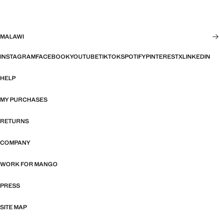
MALAWI
INSTAGRAM
FACEBOOK
YOUTUBE
TIKTOK
SPOTIFY
PINTEREST
X
LINKEDIN
HELP
MY PURCHASES
RETURNS
COMPANY
WORK FOR MANGO
PRESS
SITE MAP