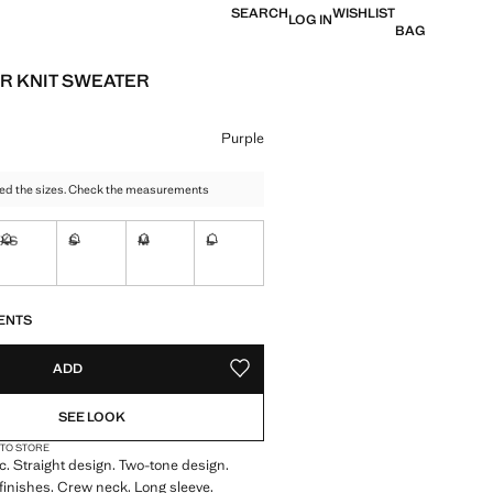
SEARCH
WISHLIST
LOG IN
BAG
R KNIT SWEATER
e [€ 29.99 ]
ur
Purple
ed the sizes. Check the measurements
XS
S
M
L
Not available. I want it!
Not available. I want it!
Not available. I want it!
Not available. I want it!
S!
. I WANT IT!
ENTS
ADD
ADD TO YOUR WISHLIST
SEE LOOK
 TO STORE
ic. Straight design. Two-tone design.
finishes. Crew neck. Long sleeve.