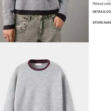
Ribbed colla
DETAILS, C
STORE AVAI