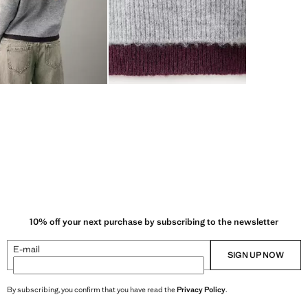
10% off your next purchase by subscribing to the newsletter
E-mail
SIGN UP NOW
By subscribing, you confirm that you have read the
Privacy Policy
.