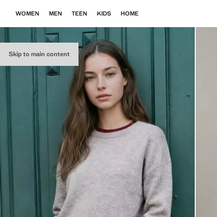
WOMEN
MEN
TEEN
KIDS
HOME
Skip to main content