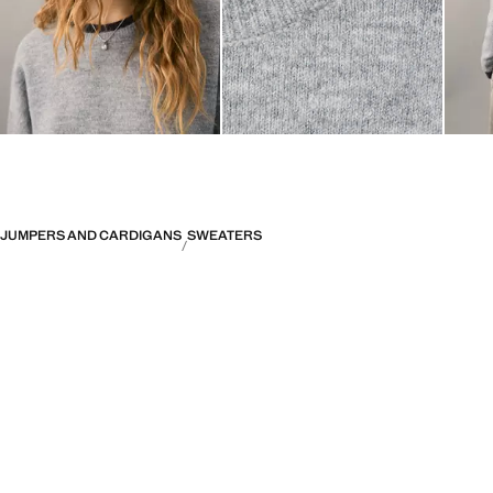
JUMPERS AND CARDIGANS
SWEATERS