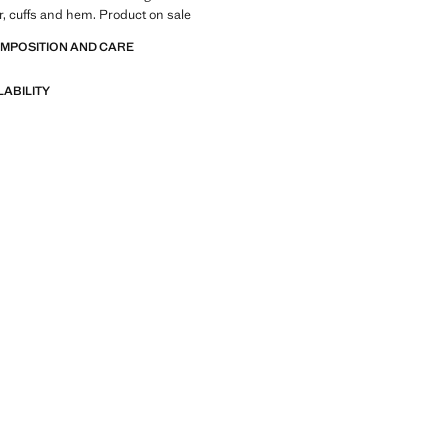
r, cuffs and hem. Product on sale
OMPOSITION AND CARE
LABILITY