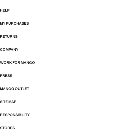
HELP
MY PURCHASES
RETURNS
COMPANY
WORK FOR MANGO
PRESS
MANGO OUTLET
SITE MAP
RESPONSIBILITY
STORES