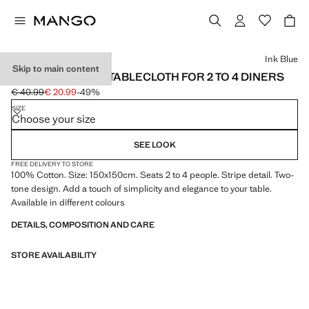
Select a colour
Ink Blue
Skip to main content
COTTON STRIPED TABLECLOTH FOR 2 TO 4 DINERS
€ 40.99
€ 20.99
-49%
Initial price struck through [€ 40.99 ]
Current price [€ 20.99 ]
SIZE
Choose your size
SEE LOOK
FREE DELIVERY TO STORE
100% Cotton. Size: 150x150cm. Seats 2 to 4 people. Stripe detail. Two-
tone design. Add a touch of simplicity and elegance to your table.
Available in different colours
DETAILS, COMPOSITION AND CARE
STORE AVAILABILITY