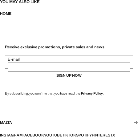
YOU MAY ALSO LIKE
HOME
Receive exclusive promotions, private sales and news
E-mail
SIGN UP NOW
By subscribing, you confirm that you have read the
Privacy Policy
.
MALTA
INSTAGRAM
FACEBOOK
YOUTUBE
TIKTOK
SPOTIFY
PINTEREST
X