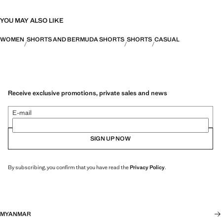
YOU MAY ALSO LIKE
WOMEN
SHORTS AND BERMUDA SHORTS
SHORTS
CASUAL
Receive exclusive promotions, private sales and news
E-mail
SIGN UP NOW
By subscribing, you confirm that you have read the
Privacy Policy
.
MYANMAR