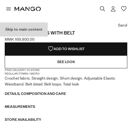
Select a colour
Colour Sand selected
Sand
Skip to main content
CROCHET SHORTS WITH BELT
MMK 169,900.00
Current price [MMK 169,900.00 ]
ADD TO WISHLIST
SEE LOOK
FREE DELIVERY TO STORE
REGULAR FIT
MINI / MICRO
Crochet fabric. Straight design. Short design. Adjustable Elastic
Waistband. Belt detail. Belt loops. Total look
DETAILS, COMPOSITION AND CARE
MEASUREMENTS
STORE AVAILABILITY