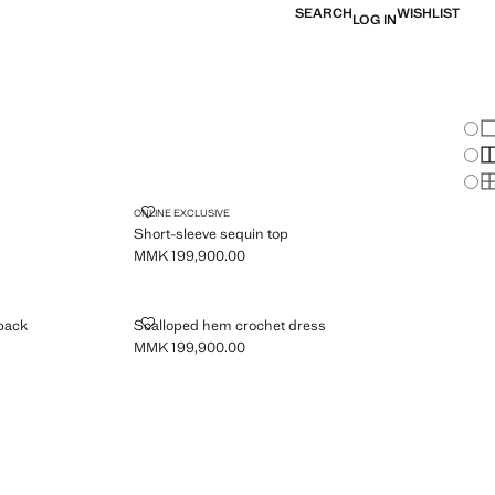
SEARCH
WISHLIST
LOG IN
Chan
Sh
S
S
SHORT-SLEEVE SEQUIN TOP
ONLINE EXCLUSIVE
Short-sleeve sequin top
MMK 199,900.00
Current price [MMK 199,900.00 ]
IL ON THE BACK
SCALLOPED HEM CROCHET DRESS
 back
Scalloped hem crochet dress
MMK 199,900.00
Current price [MMK 199,900.00 ]