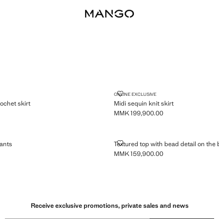
EM CROCHET SKIRT
MIDI SEQUIN KNIT SKIRT
ONLINE EXCLUSIVE
ochet skirt
Midi sequin knit skirt
MMK 199,900.00
MK 169,900.00 ]
Current price [MMK 199,900.00 ]
REM PANTS
TEXTURED TOP WITH BEAD DETA
ants
Textured top with bead detail on the
MMK 159,900.00
MK 199,900.00 ]
Current price [MMK 159,900.00 ]
Receive exclusive promotions, private sales and news