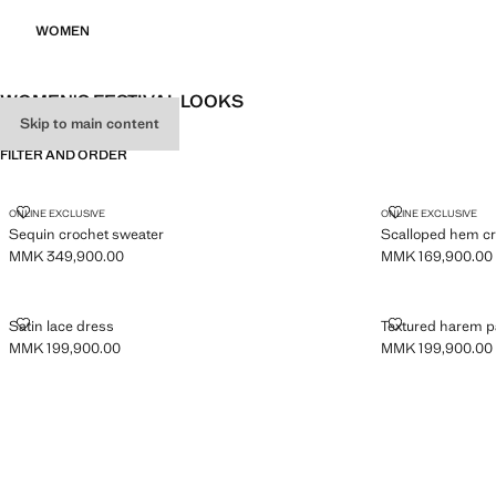
WOMEN
WOMEN'S FESTIVAL LOOKS
Skip to main content
FILTER AND ORDER
SEQUIN CROCHET SWEATER
SCALLOPED H
ONLINE EXCLUSIVE
ONLINE EXCLUSIVE
Sequin crochet sweater
Scalloped hem cr
MMK 349,900.00
MMK 169,900.00
Current price [MMK 349,900.00 ]
Current price [M
SATIN LACE DRESS
TEXTURED HA
Satin lace dress
Textured harem p
MMK 199,900.00
MMK 199,900.00
Current price [MMK 199,900.00 ]
Current price [M