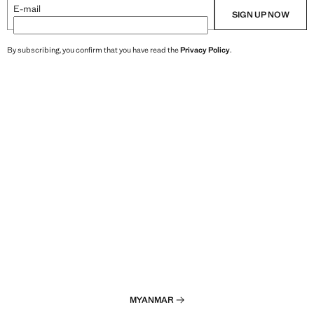
E-mail
SIGN UP NOW
By subscribing, you confirm that you have read the
Privacy Policy
.
MYANMAR