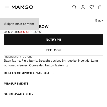
Select a colour
Black
Skip to main content
SATIN SHIRT WITH BOW
US$ 79.99
US$ 41.99
-48%
Initial price struck through [US$ 79.99 ]
Current price [US$ 41.99 ]
NOTIFY ME
SEE LOOK
FREE DELIVERY TO STORE
Satin fabric. Fluid fabric. Straight design. Shirt collar. Neck tie. Long
buttoned sleeves. Concealed button fastening
DETAILS, COMPOSITION AND CARE
MEASUREMENTS
STORE AVAILABILITY