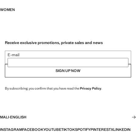
WOMEN
Receive exclusive promotions, private sales and news
E-mail
SIGN UP NOW
By subscribing, you confirm that you have read the
Privacy Policy
.
MALI
·
ENGLISH
INSTAGRAM
FACEBOOK
YOUTUBE
TIKTOK
SPOTIFY
PINTEREST
X
LINKEDIN