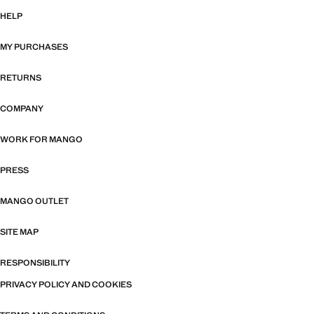
HELP
MY PURCHASES
RETURNS
COMPANY
WORK FOR MANGO
PRESS
MANGO OUTLET
SITE MAP
RESPONSIBILITY
PRIVACY POLICY AND COOKIES