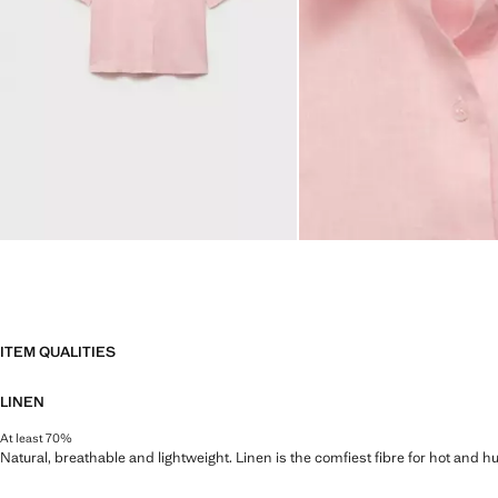
ITEM QUALITIES
LINEN
At least 70%
Natural, breathable and lightweight. Linen is the comfiest fibre for hot and 