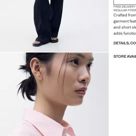
FREE DELIVERY
REGULAR FIT
ST
Crafted from
garment featu
and short sl
adds function
DETAILS, C
STORE AVAI