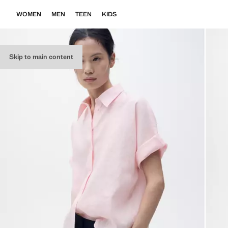
WOMEN
MEN
TEEN
KIDS
Skip to main content