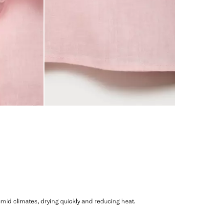
humid climates, drying quickly and reducing heat.