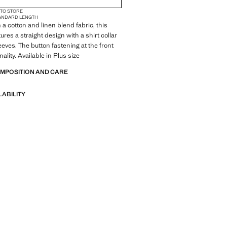
 TO STORE
ANDARD LENGTH
 a cotton and linen blend fabric, this
res a straight design with a shirt collar
eeves. The button fastening at the front
ality. Available in Plus size
OMPOSITION AND CARE
LABILITY