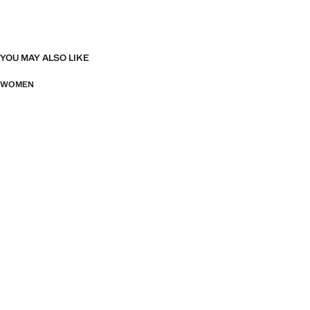
YOU MAY ALSO LIKE
WOMEN