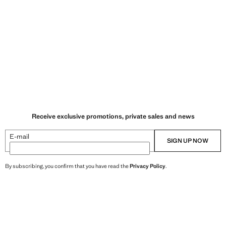
Receive exclusive promotions, private sales and news
E-mail
SIGN UP NOW
By subscribing, you confirm that you have read the
Privacy Policy
.