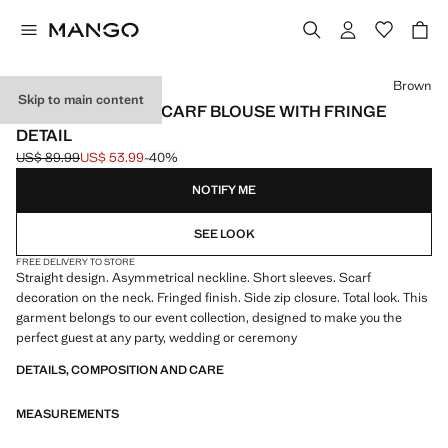
Select a colour
Brown
Skip to main content
ASYMMETRICAL SCARF BLOUSE WITH FRINGE
DETAIL
US$ 89.99
US$ 53.99
-40%
Initial price struck through [US$ 89.99 ]
Current price [US$ 53.99 ]
NOTIFY ME
SEE LOOK
FREE DELIVERY TO STORE
Straight design. Asymmetrical neckline. Short sleeves. Scarf
decoration on the neck. Fringed finish. Side zip closure. Total look. This
garment belongs to our event collection, designed to make you the
perfect guest at any party, wedding or ceremony
DETAILS, COMPOSITION AND CARE
MEASUREMENTS