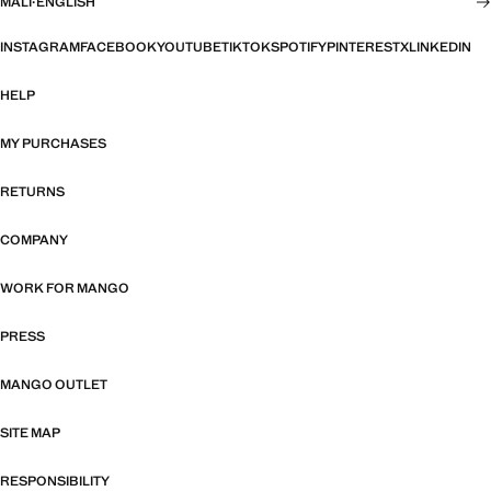
MALI
·
ENGLISH
INSTAGRAM
FACEBOOK
YOUTUBE
TIKTOK
SPOTIFY
PINTEREST
X
LINKEDIN
HELP
MY PURCHASES
RETURNS
COMPANY
WORK FOR MANGO
PRESS
MANGO OUTLET
SITE MAP
RESPONSIBILITY