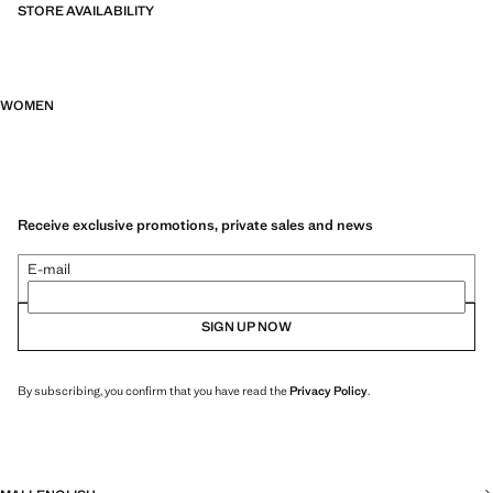
STORE AVAILABILITY
WOMEN
Receive exclusive promotions, private sales and news
E-mail
SIGN UP NOW
By subscribing, you confirm that you have read the
Privacy Policy
.