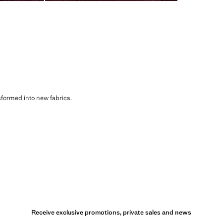
sformed into new fabrics.
Receive exclusive promotions, private sales and news