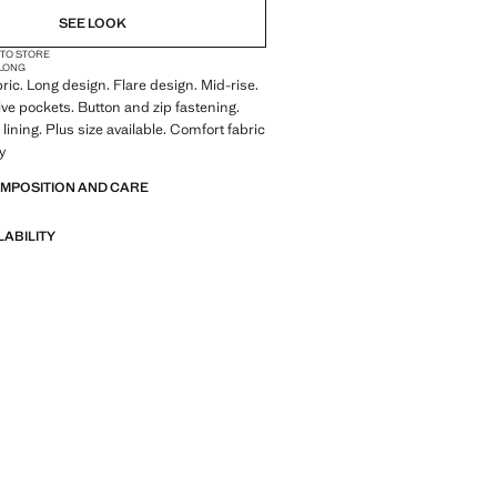
SEE LOOK
 TO STORE
LONG
ric. Long design. Flare design. Mid-rise.
Five pockets. Button and zip fastening.
lining. Plus size available. Comfort fabric
ty
OMPOSITION AND CARE
LABILITY