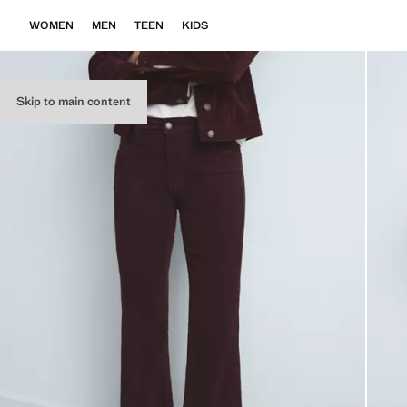
WOMEN
MEN
TEEN
KIDS
Skip to main content