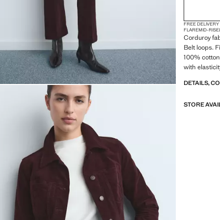
FREE DELIVERY
FLARE
MID-RISE
Corduroy fab
Belt loops. 
100% cotton 
with elastici
DETAILS, C
STORE AVAI