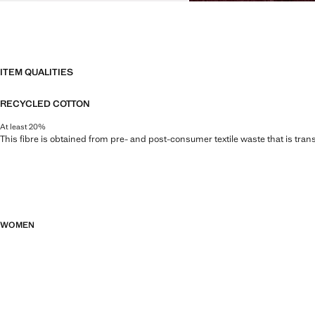
ITEM QUALITIES
RECYCLED COTTON
At least 20%
This fibre is obtained from pre- and post-consumer textile waste that is tran
WOMEN