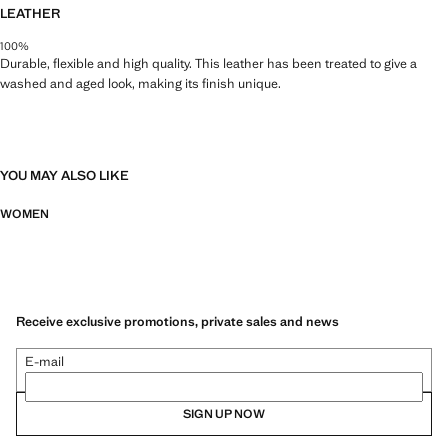
LEATHER
100%
Durable, flexible and high quality. This leather has been treated to give a
washed and aged look, making its finish unique.
YOU MAY ALSO LIKE
WOMEN
Receive exclusive promotions, private sales and news
E-mail
SIGN UP NOW