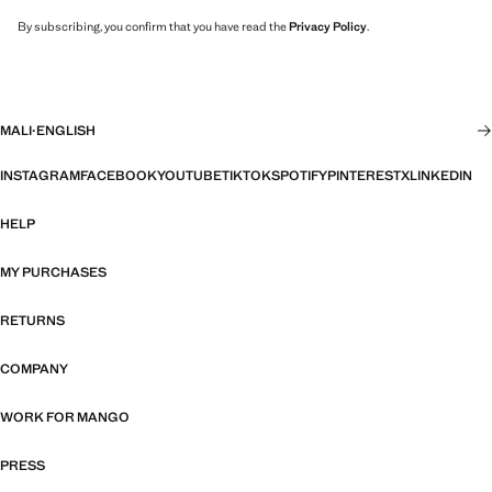
By subscribing, you confirm that you have read the
Privacy Policy
.
MALI
·
ENGLISH
INSTAGRAM
FACEBOOK
YOUTUBE
TIKTOK
SPOTIFY
PINTEREST
X
LINKEDIN
HELP
MY PURCHASES
RETURNS
COMPANY
WORK FOR MANGO
PRESS