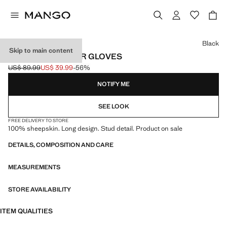
Select a colour
Black
Skip to main content
STUDDED LEATHER GLOVES
US$ 89.99
US$ 39.99
-56%
Initial price struck through [US$ 89.99 ]
Current price [US$ 39.99 ]
NOTIFY ME
SEE LOOK
FREE DELIVERY TO STORE
100% sheepskin. Long design. Stud detail. Product on sale
DETAILS, COMPOSITION AND CARE
MEASUREMENTS
STORE AVAILABILITY
ITEM QUALITIES